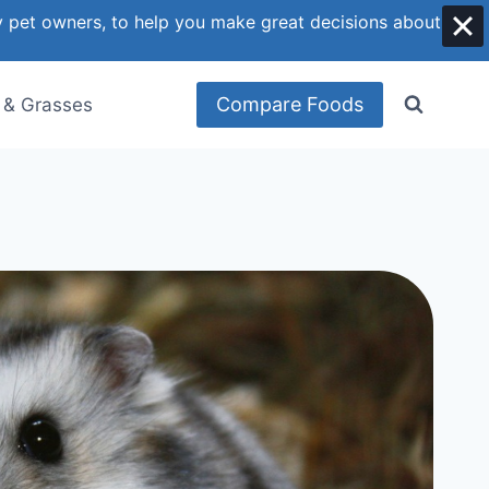
y pet owners, to help you make great decisions about
Compare Foods
 & Grasses