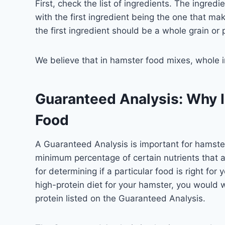
First, check the list of ingredients. The ingred
with the first ingredient being the one that mak
the first ingredient should be a whole grain or 
We believe that in hamster food mixes, whole i
Guaranteed Analysis: Why I
Food
A Guaranteed Analysis is important for hamster
minimum percentage of certain nutrients that ar
for determining if a particular food is right for
high-protein diet for your hamster, you would 
protein listed on the Guaranteed Analysis.