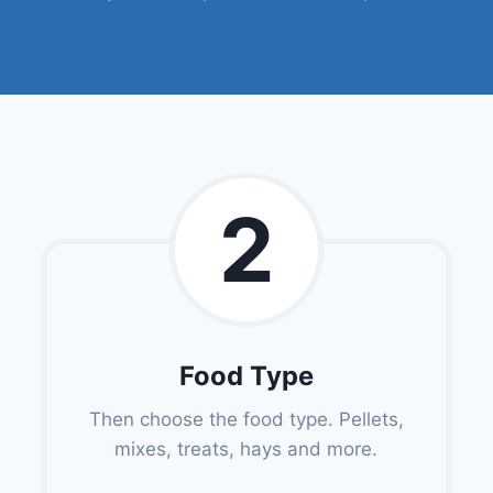
2
Food Type
Then choose the food type. Pellets,
mixes, treats, hays and more.