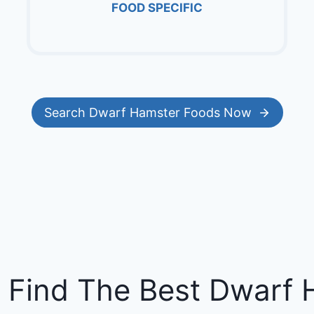
FOOD SPECIFIC
Search Dwarf Hamster Foods Now
 Find The Best Dwarf 