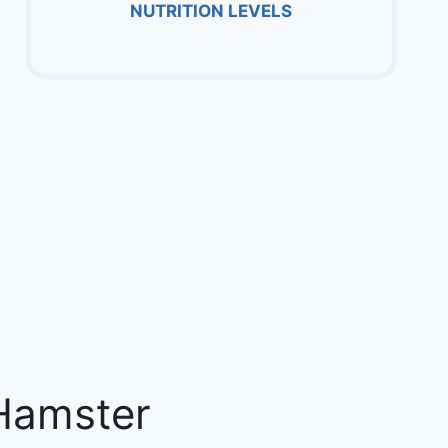
NUTRITION LEVELS
Hamster