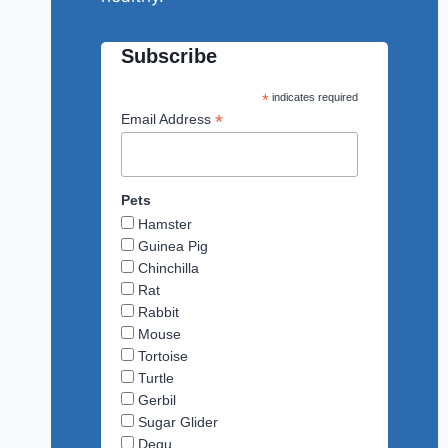
Subscribe
*
indicates required
*
Email Address
Pets
Hamster
Guinea Pig
Chinchilla
Rat
Rabbit
Mouse
Tortoise
Turtle
Gerbil
Sugar Glider
Degu