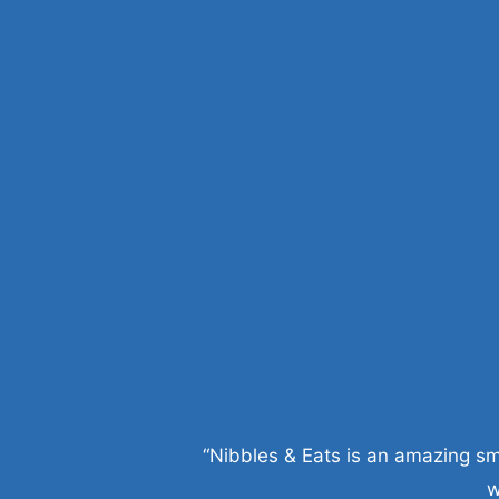
“Nibbles & Eats is an amazing sm
w