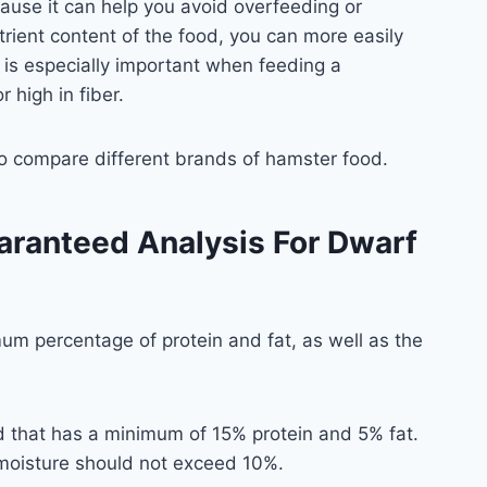
ause it can help you avoid overfeeding or
rient content of the food, you can more easily
 is especially important when feeding a
r high in fiber.
to compare different brands of hamster food.
aranteed Analysis For Dwarf
mum percentage of protein and fat, as well as the
d that has a minimum of 15% protein and 5% fat.
 moisture should not exceed 10%.