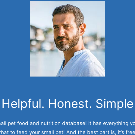
Helpful. Honest. Simple
all pet food and nutrition database! It has everything 
hat to feed your small pet! And the best part is, it’s free