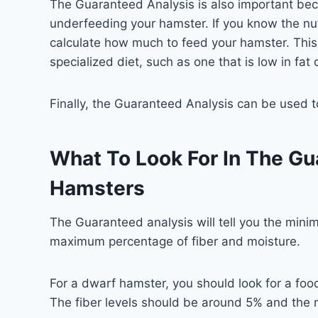
The Guaranteed Analysis is also important bec
underfeeding your hamster. If you know the nut
calculate how much to feed your hamster. This
specialized diet, such as one that is low in fat o
Finally, the Guaranteed Analysis can be used 
What To Look For In The Gu
Hamsters
The Guaranteed analysis will tell you the mini
maximum percentage of fiber and moisture.
For a dwarf hamster, you should look for a foo
The fiber levels should be around 5% and the