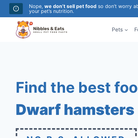
Nope,
we don’t sell pet food
so don’t worry ab
your pet’s nutrition.
Skip
to
Pets
F
content
Find the best foo
Dwarf hamsters