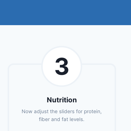
3
Nutrition
Now adjust the sliders for protein,
fiber and fat levels.