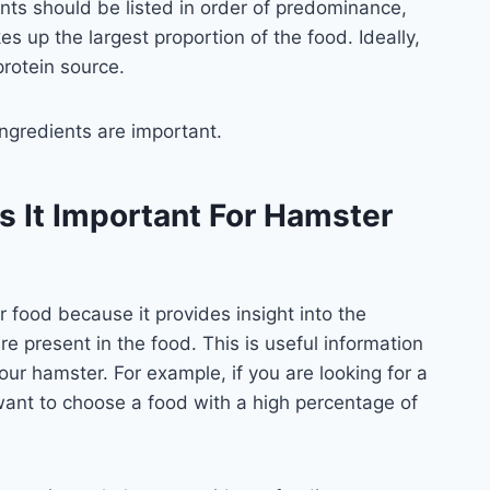
ients should be listed in order of predominance,
es up the largest proportion of the food. Ideally,
protein source.
ngredients are important.
s It Important For Hamster
 food because it provides insight into the
e present in the food. This is useful information
 your hamster. For example, if you are looking for a
want to choose a food with a high percentage of