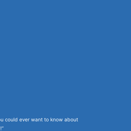
you could ever want to know about
!”