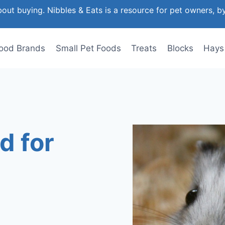
out buying. Nibbles & Eats is a resource for pet owners, b
ood Brands
Small Pet Foods
Treats
Blocks
Hays
d for