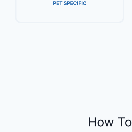
PET SPECIFIC
How To