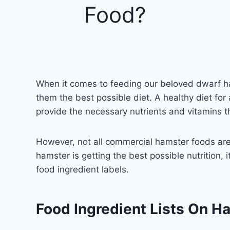
Food?
When it comes to feeding our beloved dwarf h
them the best possible diet. A healthy diet fo
provide the necessary nutrients and vitamins t
However, not all commercial hamster foods are
hamster is getting the best possible nutrition,
food ingredient labels.
Food Ingredient Lists On H