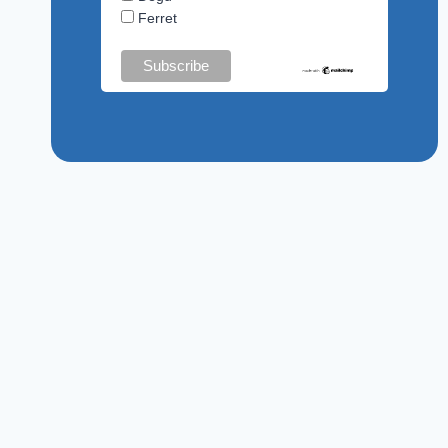
Ferret