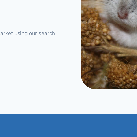
arket using our search