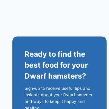
Ready to find the
best food for your
Dwarf hamsters?
Sign-up to receive useful tips and
insights about your Dwarf hamster
and ways to keep it happy and
healthy.