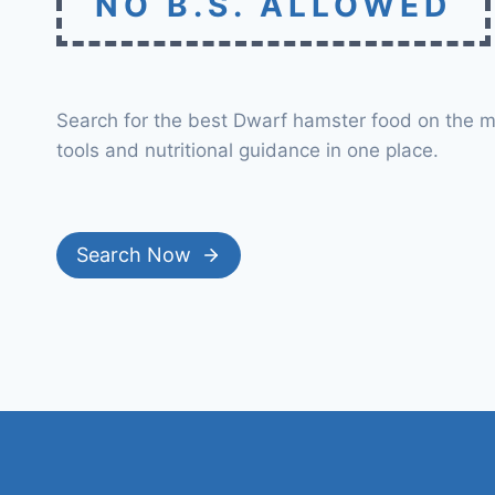
NO B.S. ALLOWED
Search for the best Dwarf hamster food on the m
tools and nutritional guidance in one place.
Search Now