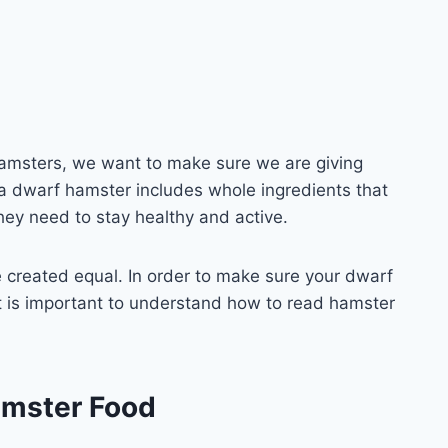
amsters, we want to make sure we are giving
r a dwarf hamster includes whole ingredients that
hey need to stay healthy and active.
 created equal. In order to make sure your dwarf
 it is important to understand how to read hamster
amster Food