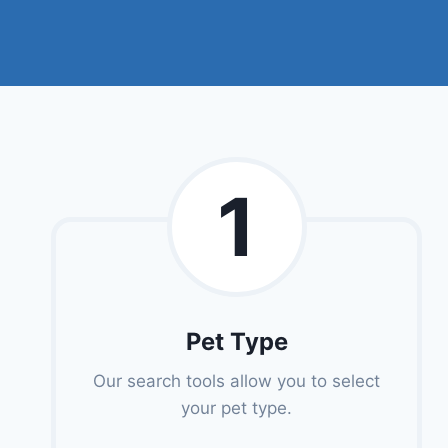
1
Pet Type
Our search tools allow you to select
your pet type.