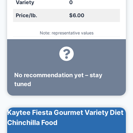
Variety
0
Price/lb.
$6.00
Note: representative values
No recommendation yet – stay
tuned
Kaytee Fiesta Gourmet Variety Diet
Chinchilla Food