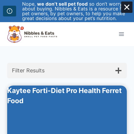
Nope,
we don’t sell pet food
so don’t worry
about buying. Nibbles & Eats is a resource for
pet owners, by pet owners, to help you make
great decisions about your pet’s nutrition.
Skip
to
content
Filter Results
Kaytee Forti-Diet Pro Health Ferret
Food