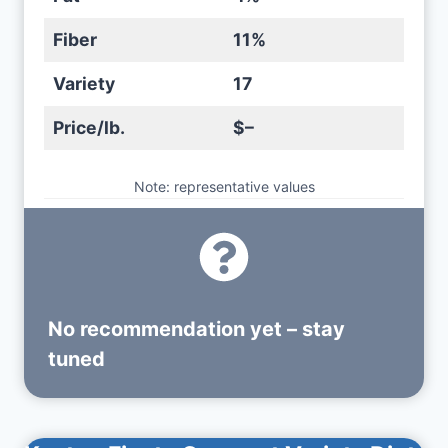
Fiber
11%
Variety
17
Price/lb.
$–
Note: representative values
No recommendation yet – stay
tuned