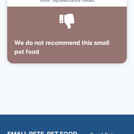
Note: representative values
We do not recommend this small
pet food