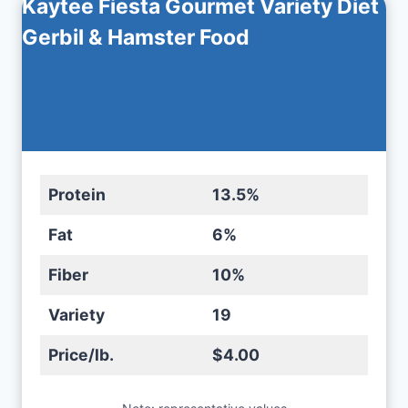
Kaytee Fiesta Gourmet Variety Diet
Gerbil & Hamster Food
Protein
13.5%
Fat
6%
Fiber
10%
Variety
19
Price/lb.
$4.00