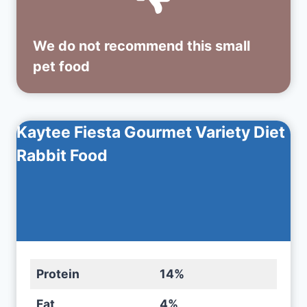
We do not recommend this small
pet food
Kaytee Fiesta Gourmet Variety Diet
Rabbit Food
Protein
14%
Fat
4%