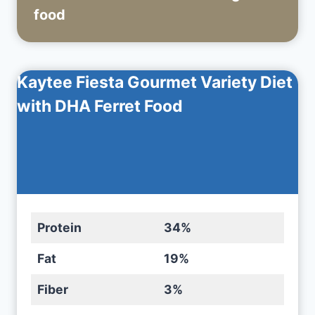
food
Kaytee Fiesta Gourmet Variety Diet
with DHA Ferret Food
Protein
34%
Fat
19%
Fiber
3%