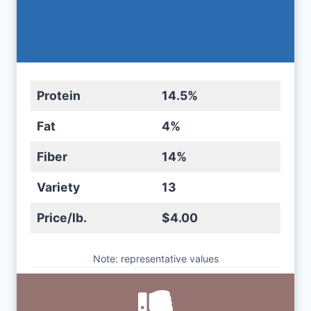
Protein
14.5%
Fat
4%
Fiber
14%
Variety
13
Price/lb.
$4.00
Note: representative values