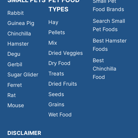
SMALL PETS
PET FOOD
Small Pet
TYPES
Food Brands
Rabbit
Search Small
Hay
Guinea Pig
Pet Foods
Pellets
Chinchilla
Best Hamster
Mix
Hamster
Foods
Dried Veggies
Degu
Best
Dry Food
Gerbil
Chinchilla
Treats
Sugar Glider
Food
Dried Fruits
Ferret
Seeds
Rat
Grains
Mouse
Wet Food
DISCLAIMER