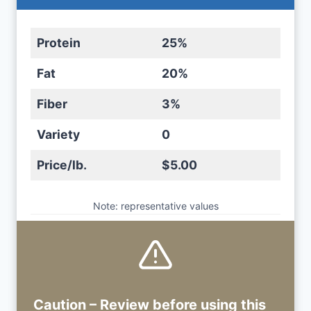
Protein
25%
Fat
20%
Fiber
3%
Variety
0
Price/lb.
$5.00
Note: representative values
Caution – Review before using
this