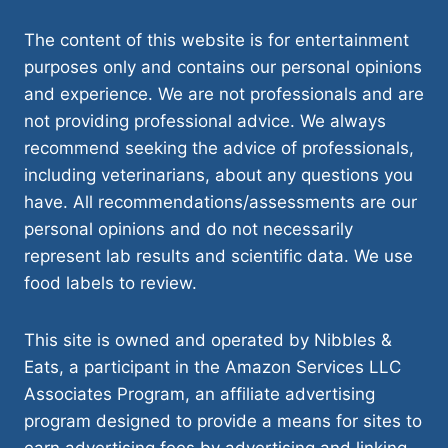
The content of this website is for entertainment
purposes only and contains our personal opinions
and experience. We are not professionals and are
not providing professional advice. We always
recommend seeking the advice of professionals,
including veterinarians, about any questions you
have. All recommendations/assessments are our
personal opinions and do not necessarily
represent lab results and scientific data. We use
food labels to review.
This site is owned and operated by Nibbles &
Eats, a participant in the Amazon Services LLC
Associates Program, an affiliate advertising
program designed to provide a means for sites to