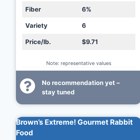
Fiber
6%
Variety
6
Price/lb.
$9.71
Note: representative values
No recommendation yet –
stay tuned
Brown’s Extreme! Gourmet Rabbit
Food