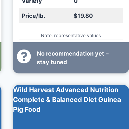
Variety
0
Price/lb.
$19.80
Note: representative values
No recommendation yet –
stay tuned
Wild Harvest Advanced Nutrition
Complete & Balanced Diet Guinea
Pig Food