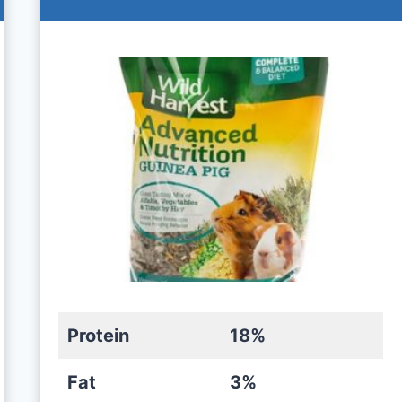
Protein
18%
Fat
3%