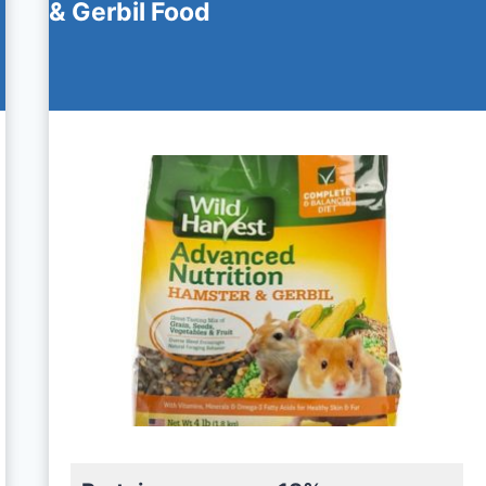
& Gerbil Food