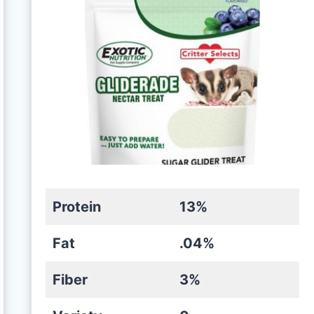
Protein
13%
Fat
.04%
Fiber
3%