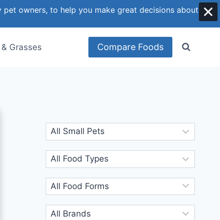
y pet owners, to help you make great decisions about
Compare Foods
 & Grasses