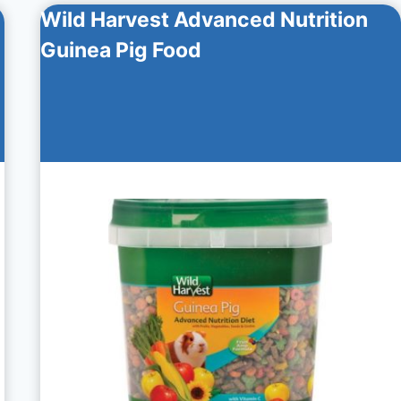
Wild Harvest Advanced Nutrition
Guinea Pig Food