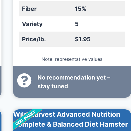
Fiber
15%
Variety
5
Price/lb.
$1.95
Note: representative values
No recommendation yet –
stay tuned
Wild Harvest Advanced Nutrition
Complete & Balanced Diet Hamster