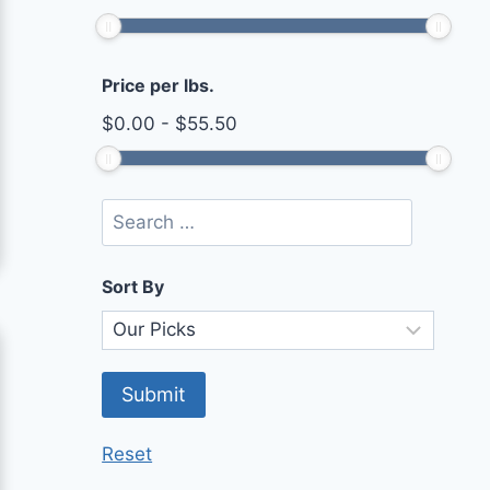
Price per lbs.
$
0.00
-
$
55.50
Sort By
Reset