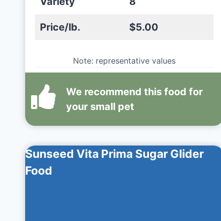
Variety
8
Price/lb.
$5.00
Note: representative values
We recommend this
food
for
your small pet
Sunseed Vita Prima Sugar Glider
Food