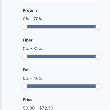
Protein
0
%
-
70
%
Fiber
0
%
-
32
%
Fat
0
%
-
46
%
Price
$
0.00
-
$
72.50