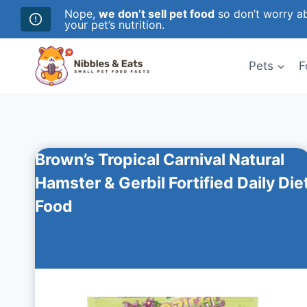
Nope,
we don’t sell pet food
so don’t worry ab
your pet’s nutrition.
Skip
to
Pets
F
content
Brown’s Tropical Carnival Natural
Hamster & Gerbil Fortified Daily Die
Food