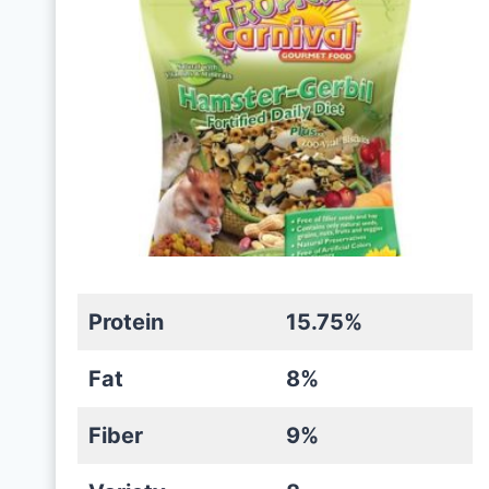
Protein
15.75%
Fat
8%
Fiber
9%