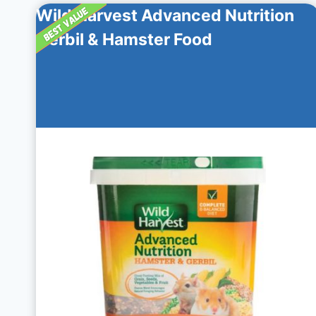
Wild Harvest Advanced Nutrition
Gerbil & Hamster Food