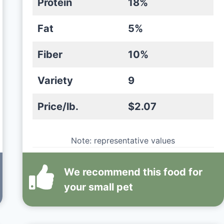
Protein
18%
Fat
5%
Fiber
10%
Variety
9
Price/lb.
$2.07
Note: representative values
We recommend this
food
for
your small pet