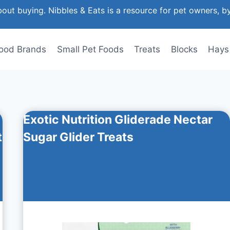
out buying. Nibbles & Eats is a resource for pet owners, b
ood Brands
Small Pet Foods
Treats
Blocks
Hays
Exotic Nutrition Gliderade Nectar
t
Sugar Glider Treats