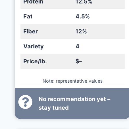
Protein
12.5%
Fat
4.5%
Fiber
12%
Variety
4
Price/lb.
$–
Note: representative values
No recommendation yet –
stay tuned