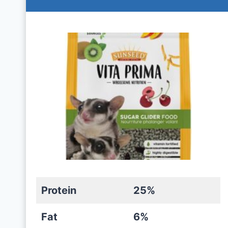
Protein
25%
Fat
6%