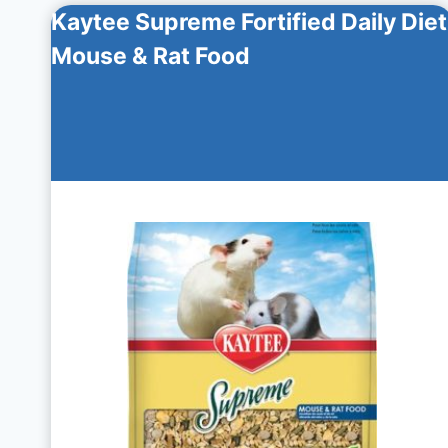
Kaytee Supreme Fortified Daily Diet
Mouse & Rat Food