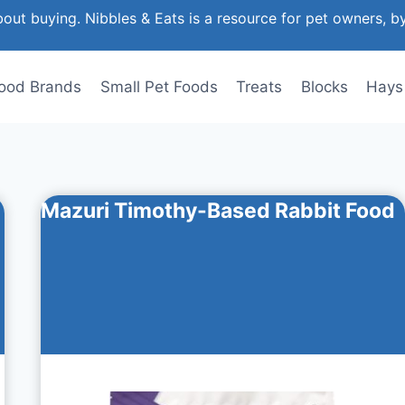
out buying. Nibbles & Eats is a resource for pet owners, b
ood Brands
Small Pet Foods
Treats
Blocks
Hays
Mazuri Timothy-Based Rabbit Food