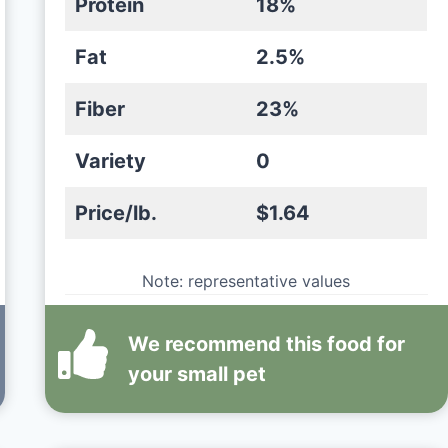
Protein
18%
Fat
2.5%
Fiber
23%
Variety
0
Price/lb.
$1.64
Note: representative values
We recommend this
food
for
your small pet