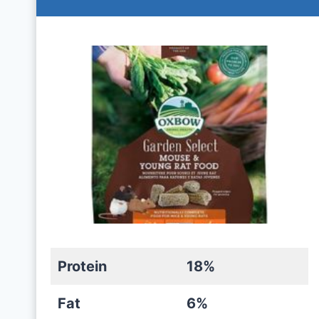
Protein
18%
Fat
6%