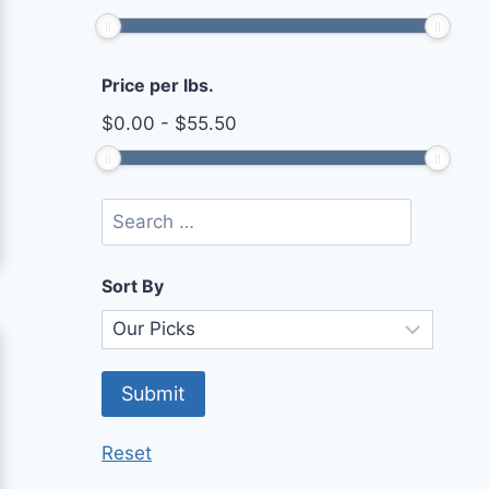
Price per lbs.
$
0.00
-
$
55.50
Sort By
Reset