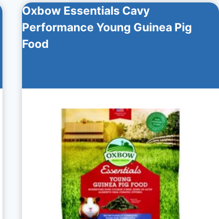
Oxbow Essentials Cavy
Performance Young Guinea Pig
Food