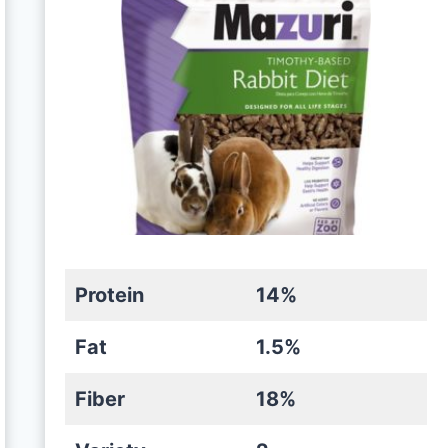
Protein
14%
Fat
1.5%
Fiber
18%