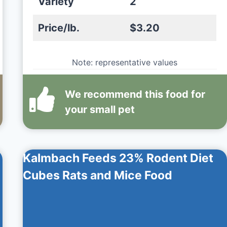
Variety
2
Price/lb.
$3.20
Note: representative values
We recommend this
food
for
your small pet
Kalmbach Feeds 23% Rodent Diet
Cubes Rats and Mice Food