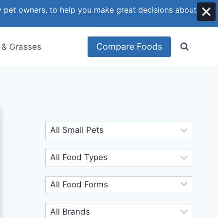
y pet owners, to help you make great decisions about
Compare Foods
 & Grasses