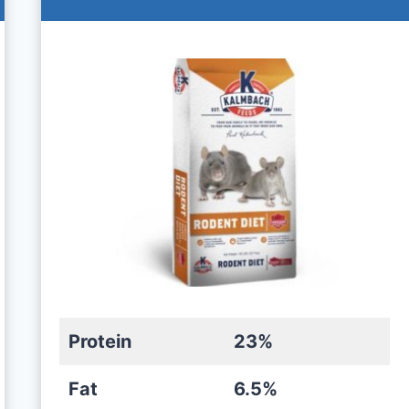
Protein
23%
Fat
6.5%