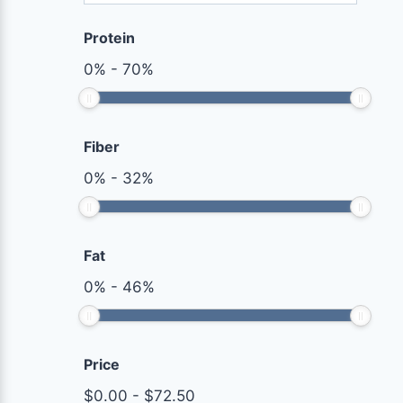
Protein
0
%
-
70
%
Fiber
0
%
-
32
%
Fat
0
%
-
46
%
Price
$
0.00
-
$
72.50