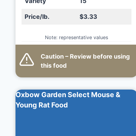
Variety
15
Price/lb.
$3.33
Note: representative values
Caution – Review before using
this
food
Oxbow Garden Select Mouse &
Young Rat Food