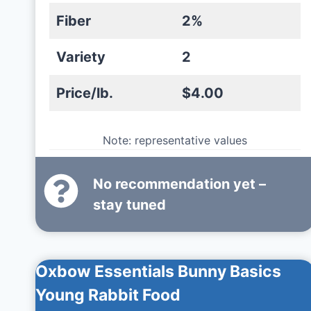
Fiber
2%
Variety
2
Price/lb.
$4.00
Note: representative values
No recommendation yet –
stay tuned
Oxbow Essentials Bunny Basics
Young Rabbit Food