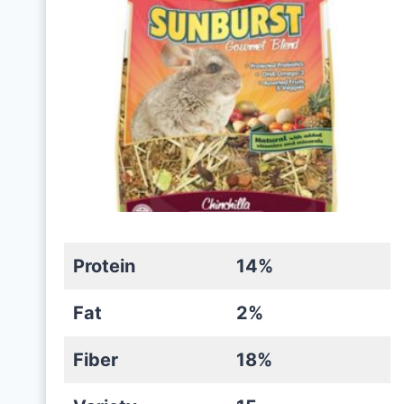
Protein
14%
Fat
2%
Fiber
18%