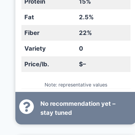
Protein
15%
Fat
2.5%
Fiber
22%
Variety
0
Price/lb.
$–
Note: representative values
No recommendation yet –
stay tuned