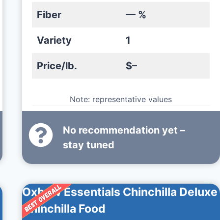
Fiber
— %
Variety
1
Price/lb.
$–
Note: representative values
No recommendation yet –
stay tuned
Oxbow Essentials Chinchilla Deluxe
Chinchilla Food