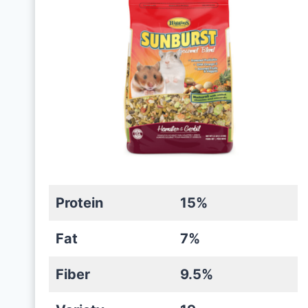
Protein
15%
Fat
7%
Fiber
9.5%