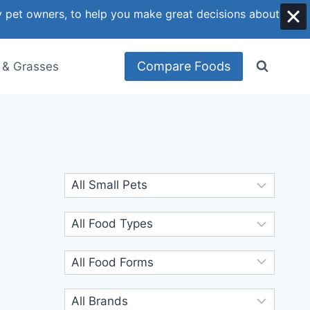
y pet owners, to help you make great decisions about
Compare Foods
 & Grasses