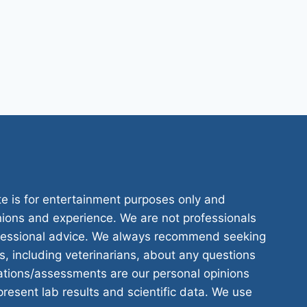
te is for entertainment purposes only and
nions and experience. We are not professionals
ofessional advice. We always recommend seeking
s, including veterinarians, about any questions
tions/assessments are our personal opinions
resent lab results and scientific data. We use