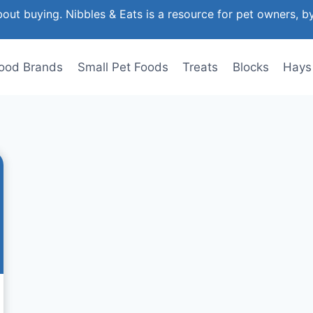
out buying. Nibbles & Eats is a resource for pet owners, b
ood Brands
Small Pet Foods
Treats
Blocks
Hays