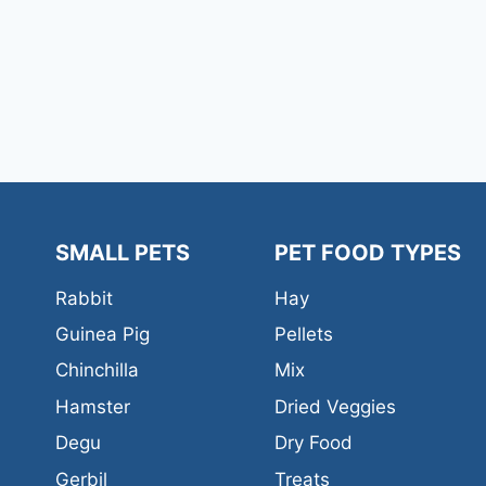
SMALL PETS
PET FOOD TYPES
Rabbit
Hay
Guinea Pig
Pellets
Chinchilla
Mix
Hamster
Dried Veggies
Degu
Dry Food
Gerbil
Treats