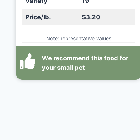
Variety
19
Price/lb.
$3.20
Note: representative values
We recommend this
food
for
your small pet