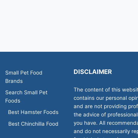
DISCLAIMER
Small Pet Food
Brands
The content of this websi
Search Small Pet
contains our personal opi
Foods
and are not providing pr
Best Hamster Foods
the advice of professional
you have. All recommenda
Best Chinchilla Food
and do not necessarily rep