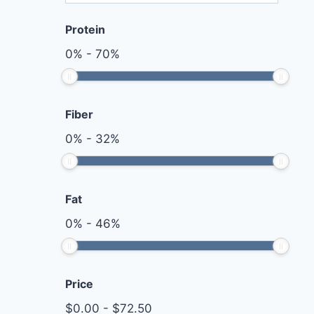
Protein
0
%
-
70
%
Fiber
0
%
-
32
%
Fat
0
%
-
46
%
Price
$
0.00
-
$
72.50