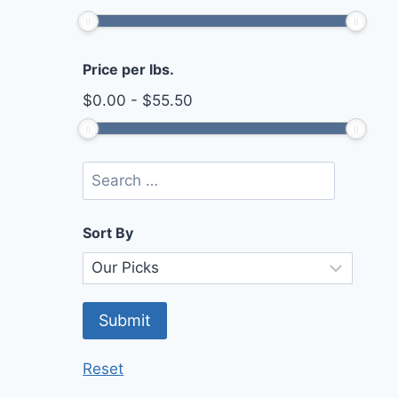
Price per lbs.
$
0.00
-
$
55.50
Sort By
Reset