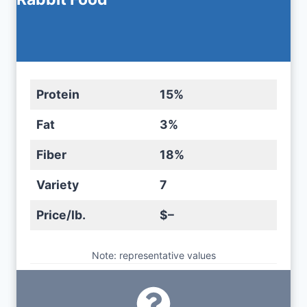
Protein
15%
Fat
3%
Fiber
18%
Variety
7
Price/lb.
$–
Note: representative values