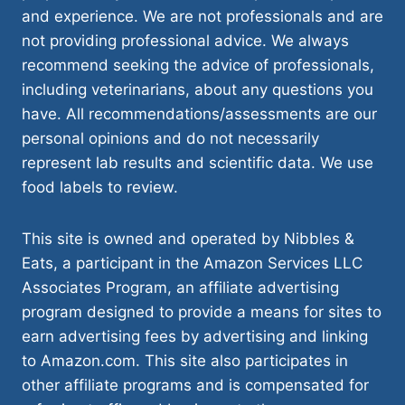
and experience. We are not professionals and are
not providing professional advice. We always
recommend seeking the advice of professionals,
including veterinarians, about any questions you
have. All recommendations/assessments are our
personal opinions and do not necessarily
represent lab results and scientific data. We use
food labels to review.
This site is owned and operated by Nibbles &
Eats, a participant in the Amazon Services LLC
Associates Program, an affiliate advertising
program designed to provide a means for sites to
earn advertising fees by advertising and linking
to Amazon.com. This site also participates in
other affiliate programs and is compensated for