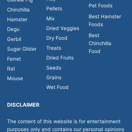
Pet Foods
Pellets
Chinchilla
Best Hamster
Mix
Hamster
Foods
Dried Veggies
Degu
Best
Dry Food
Gerbil
Chinchilla
Treats
Sugar Glider
Food
Dried Fruits
Ferret
Seeds
Rat
Grains
Mouse
Wet Food
DISCLAIMER
The content of this website is for entertainment
purposes only and contains our personal opinions