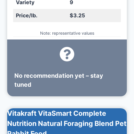
Variety
9
Price/lb.
$3.25
Note: representative values
No recommendation yet – stay
tuned
Vitakraft VitaSmart Complete
Nutrition Natural Foraging Blend Pet
Rabbit Food