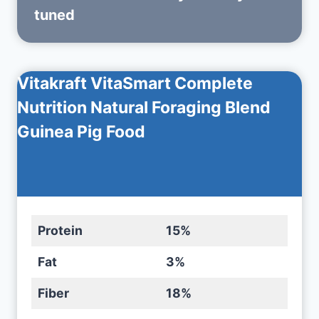
tuned
Vitakraft VitaSmart Complete
Nutrition Natural Foraging Blend
Guinea Pig Food
Protein
15%
Fat
3%
Fiber
18%