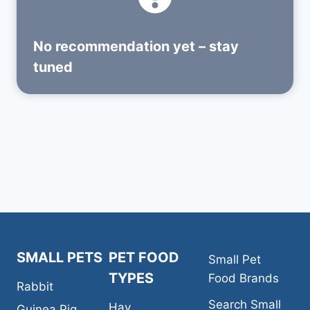
No recommendation yet – stay
tuned
SMALL PETS
PET FOOD
Small Pet
TYPES
Food Brands
Rabbit
Search Small
Hay
Guinea Pig