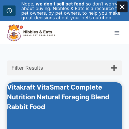
Nope,
we don’t sell pet food
so don’t worry
about buying. Nibbles & Eats is a resource for
pet owners, by pet owners, to help you make
great decisions about your pet’s nutrition.
Skip
to
content
Filter Results
Vitakraft VitaSmart Complete
Nutrition Natural Foraging Blend
Rabbit Food