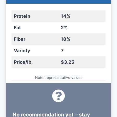
Protein
14%
Fat
2%
Fiber
18%
Variety
7
Price/lb.
$3.25
Note: representative values
No recommendation yet – stay