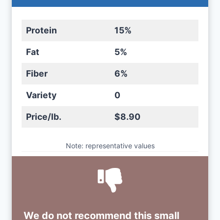
Protein
15%
Fat
5%
Fiber
6%
Variety
0
Price/lb.
$8.90
Note: representative values
We do not recommend this small