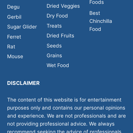
Foods
Dried Veggies
Degu
Best
Dry Food
Gerbil
Chinchilla
Treats
Sugar Glider
Food
Dried Fruits
Ferret
Seeds
Rat
Grains
Mouse
Wet Food
DISCLAIMER
The content of this website is for entertainment
purposes only and contains our personal opinions
and experience. We are not professionals and are
not providing professional advice. We always
recommend seeking the advice of professionals,