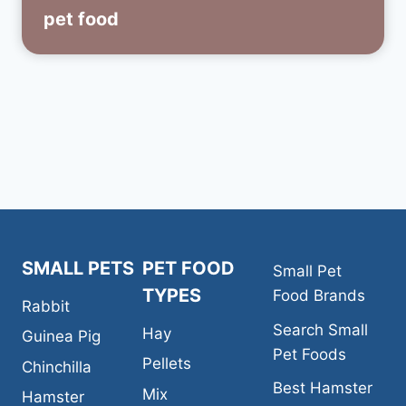
pet food
SMALL PETS
PET FOOD
Small Pet
TYPES
Food Brands
Rabbit
Search Small
Hay
Guinea Pig
Pet Foods
Pellets
Chinchilla
Best Hamster
Mix
Hamster