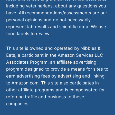
including veterinarians, about any questions you
have. All recommendations/assessments are our
personal opinions and do not necessarily
represent lab results and scientific data. We use
food labels to review.
This site is owned and operated by Nibbles &
Eats, a participant in the Amazon Services LLC
Associates Program, an affiliate advertising
program designed to provide a means for sites to
earn advertising fees by advertising and linking
to Amazon.com. This site also participates in
other affiliate programs and is compensated for
referring traffic and business to these
companies.