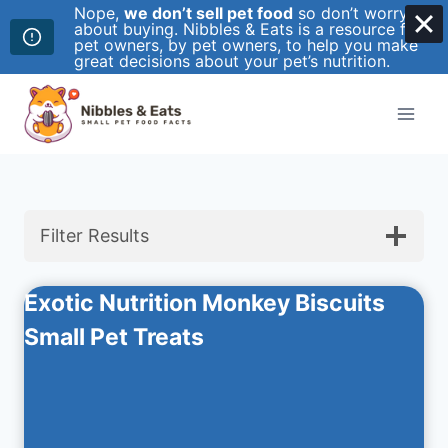
Nope,
we don’t sell pet food
so don’t worry
about buying. Nibbles & Eats is a resource for
pet owners, by pet owners, to help you make
great decisions about your pet’s nutrition.
Skip
to
content
Filter Results
Exotic Nutrition Monkey Biscuits
Small Pet Treats