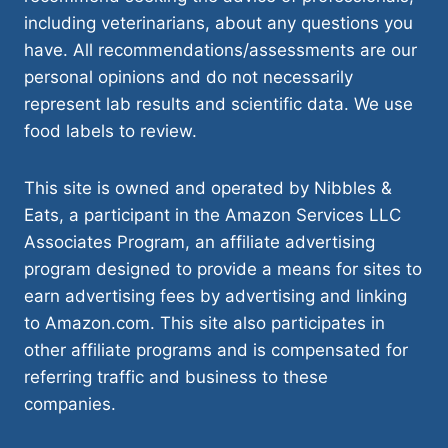
including veterinarians, about any questions you
have. All recommendations/assessments are our
personal opinions and do not necessarily
represent lab results and scientific data. We use
food labels to review.
This site is owned and operated by Nibbles &
Eats, a participant in the Amazon Services LLC
Associates Program, an affiliate advertising
program designed to provide a means for sites to
earn advertising fees by advertising and linking
to Amazon.com. This site also participates in
other affiliate programs and is compensated for
referring traffic and business to these
companies.