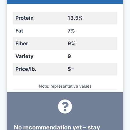
Protein
13.5%
Fat
7%
Fiber
9%
Variety
9
Price/lb.
$–
Note: representative values
No recommendation yet – stay