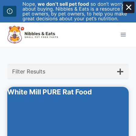
Nope,
we don’t sell pet food
so don’t worry
about buying. Nibbles & Eats is a resource for
pet owners, by pet owners, to help you make
great decisions about your pet’s nutrition.
Skip
to
content
Filter Results
White Mill PURE Rat Food