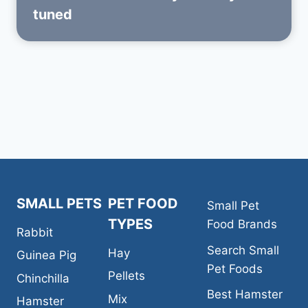
tuned
SMALL PETS
PET FOOD
Small Pet
TYPES
Food Brands
Rabbit
Search Small
Hay
Guinea Pig
Pet Foods
Pellets
Chinchilla
Best Hamster
Mix
Hamster