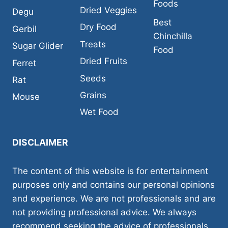
Foods
Dried Veggies
Degu
Best
Dry Food
Gerbil
Chinchilla
Treats
Sugar Glider
Food
Dried Fruits
Ferret
Seeds
Rat
Grains
Mouse
Wet Food
DISCLAIMER
The content of this website is for entertainment
purposes only and contains our personal opinions
and experience. We are not professionals and are
not providing professional advice. We always
recommend seeking the advice of professionals,