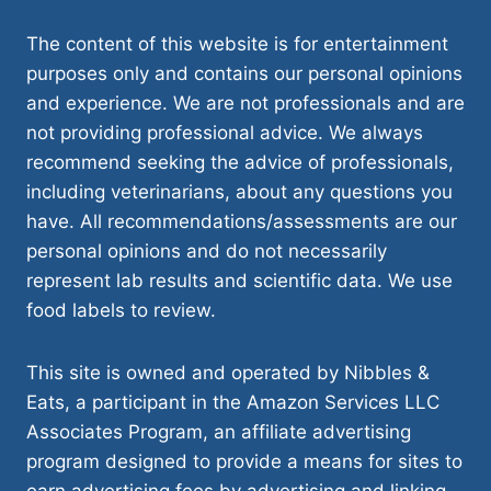
The content of this website is for entertainment
purposes only and contains our personal opinions
and experience. We are not professionals and are
not providing professional advice. We always
recommend seeking the advice of professionals,
including veterinarians, about any questions you
have. All recommendations/assessments are our
personal opinions and do not necessarily
represent lab results and scientific data. We use
food labels to review.
This site is owned and operated by Nibbles &
Eats, a participant in the Amazon Services LLC
Associates Program, an affiliate advertising
program designed to provide a means for sites to