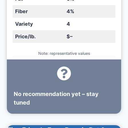
Fiber
4%
Variety
4
Price/lb.
$–
Note: representative values
No recommendation yet – stay
tuned