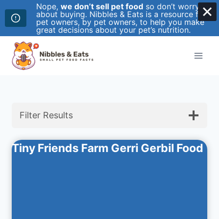
Nope,
we don’t sell pet food
so don’t worry
about buying. Nibbles & Eats is a resource for
pet owners, by pet owners, to help you make
great decisions about your pet’s nutrition.
Skip
to
content
Filter Results
Tiny Friends Farm Gerri Gerbil Food