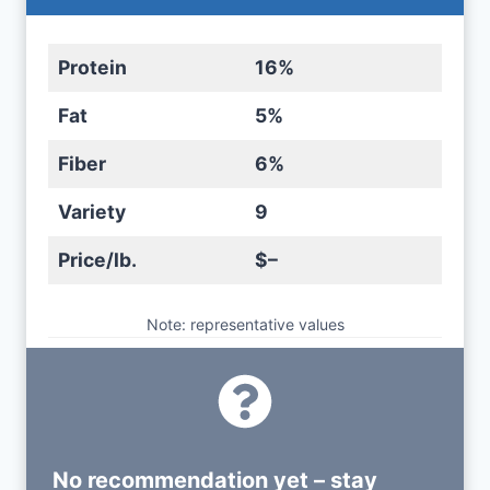
Protein
16%
Fat
5%
Fiber
6%
Variety
9
Price/lb.
$–
Note: representative values
No recommendation yet – stay