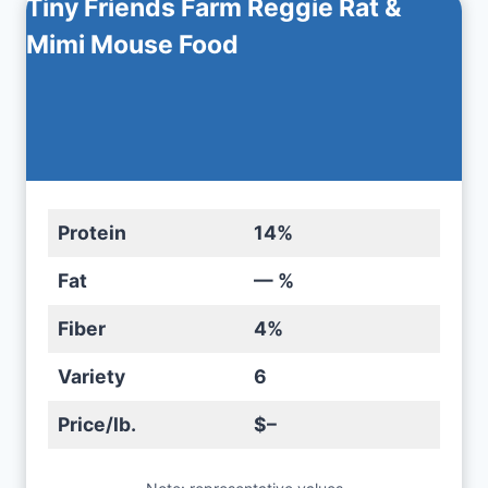
Tiny Friends Farm Reggie Rat &
Mimi Mouse Food
Protein
14%
Fat
— %
Fiber
4%
Variety
6
Price/lb.
$–