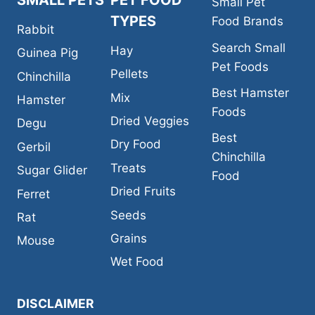
SMALL PETS
PET FOOD
Small Pet
TYPES
Food Brands
Rabbit
Search Small
Hay
Guinea Pig
Pet Foods
Pellets
Chinchilla
Best Hamster
Mix
Hamster
Foods
Dried Veggies
Degu
Best
Dry Food
Gerbil
Chinchilla
Treats
Sugar Glider
Food
Dried Fruits
Ferret
Seeds
Rat
Grains
Mouse
Wet Food
DISCLAIMER