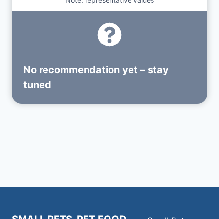
Note: representative values
No recommendation yet – stay
tuned