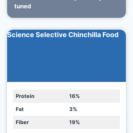
tuned
Science Selective Chinchilla Food
Protein
16%
Fat
3%
Fiber
19%