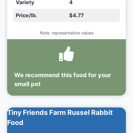
Variety
4
Price/lb.
$4.77
Note: representative values
We recommend this
food
for your
small pet
Tiny Friends Farm Russel Rabbit
Food