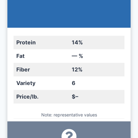
Protein
14%
Fat
— %
Fiber
12%
Variety
6
Price/lb.
$–
Note: representative values