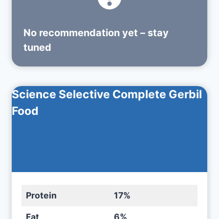
No recommendation yet – stay
tuned
Science Selective Complete Gerbil
Food
Protein
17%
Fat
6%