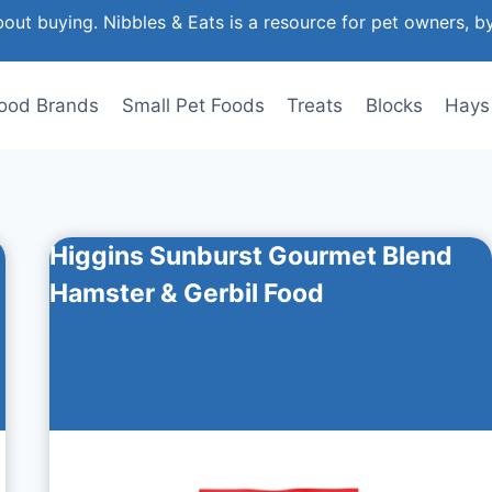
out buying. Nibbles & Eats is a resource for pet owners, b
ood Brands
Small Pet Foods
Treats
Blocks
Hays
Higgins Sunburst Gourmet Blend
Hamster & Gerbil Food