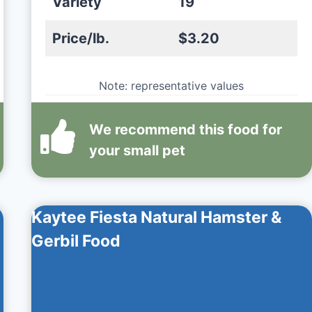
Variety
19
Price/lb.
$3.20
Note: representative values
We recommend this
food
for
your small pet
Kaytee Fiesta Natural Hamster &
Gerbil Food