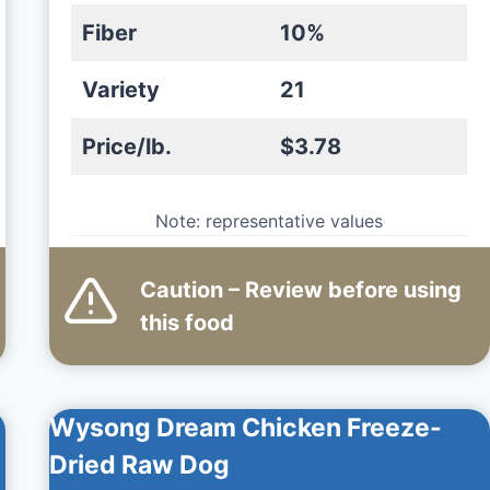
Fiber
10%
Variety
21
Price/lb.
$3.78
Note: representative values
Caution – Review before using
this
food
Wysong Dream Chicken Freeze-
Dried Raw Dog