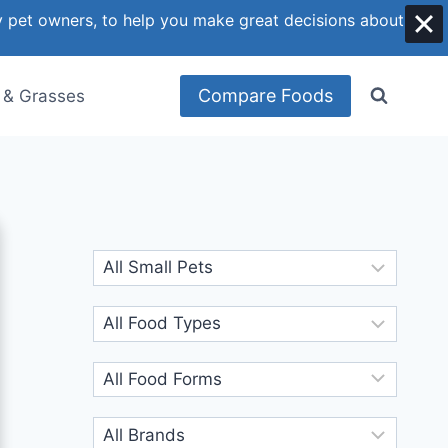
y pet owners, to help you make great decisions about
Compare Foods
 & Grasses