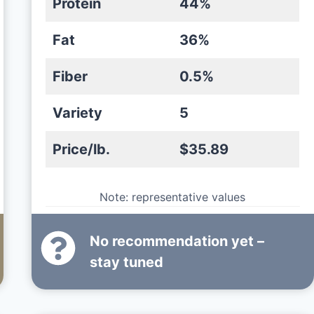
Protein
44%
Fat
36%
Fiber
0.5%
Variety
5
Price/lb.
$35.89
Note: representative values
No recommendation yet –
stay tuned