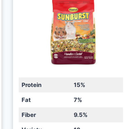
Protein
15%
Fat
7%
Fiber
9.5%