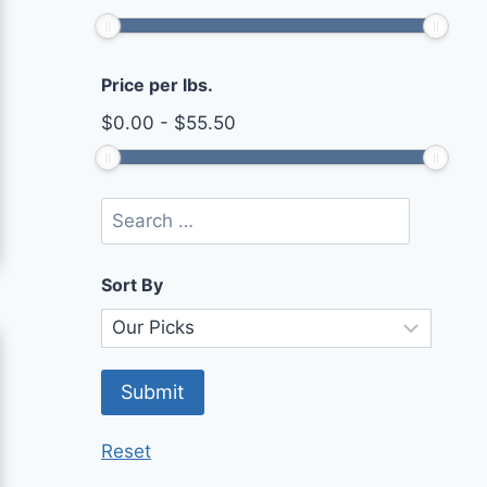
Price per lbs.
$
0.00
-
$
55.50
Sort By
Reset