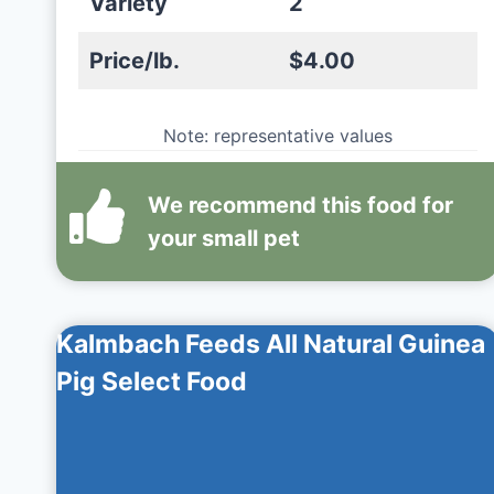
Variety
2
Price/lb.
$4.00
Note: representative values
We recommend this
food
for
your small pet
Kalmbach Feeds All Natural Guinea
Pig Select Food