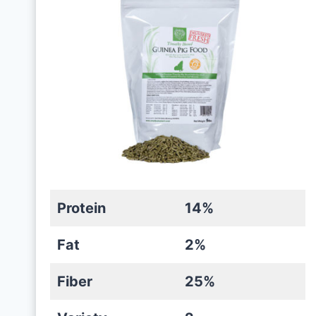
Protein
14%
Fat
2%
Fiber
25%