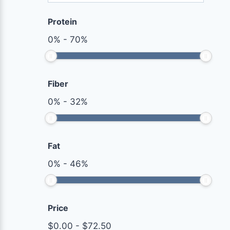
Protein
0
%
-
70
%
Fiber
0
%
-
32
%
Fat
0
%
-
46
%
Price
$
0.00
-
$
72.50