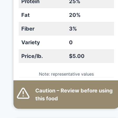
Protein
25%
Fat
20%
Fiber
3%
Variety
0
Price/lb.
$5.00
Note: representative values
Caution – Review before using
this
food