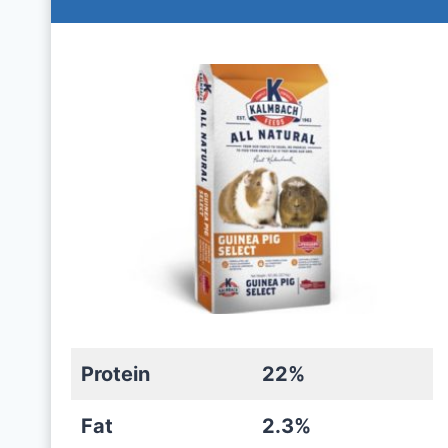
Protein
22%
Fat
2.3%