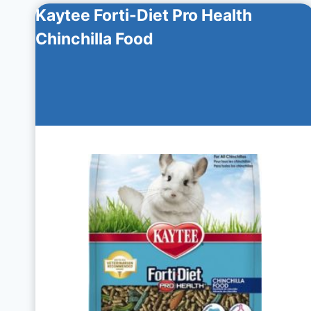
Kaytee Forti-Diet Pro Health
Chinchilla Food