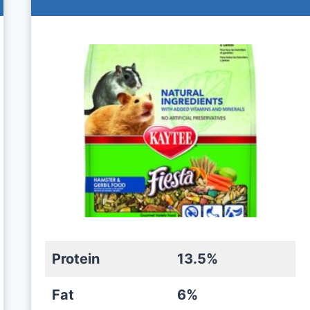
Protein
13.5%
Fat
6%