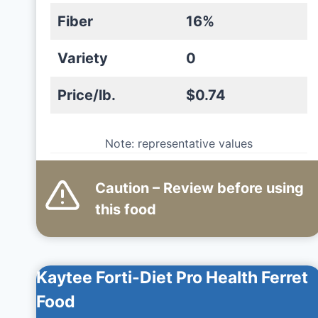
Fiber
16%
Variety
0
Price/lb.
$0.74
Note: representative values
Caution – Review before using
this
food
Kaytee Forti-Diet Pro Health Ferret
Food