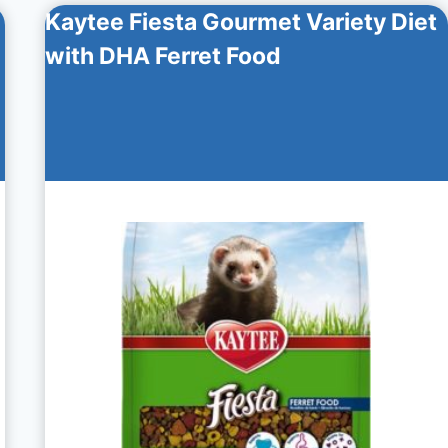
Kaytee Fiesta Gourmet Variety Diet
with DHA Ferret Food