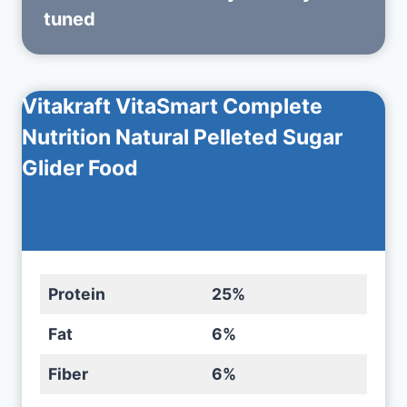
tuned
Vitakraft VitaSmart Complete
Nutrition Natural Pelleted Sugar
Glider Food
Protein
25%
Fat
6%
Fiber
6%