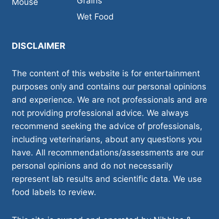
Grains
Mouse
Wet Food
DISCLAIMER
The content of this website is for entertainment
purposes only and contains our personal opinions
and experience. We are not professionals and are
not providing professional advice. We always
recommend seeking the advice of professionals,
including veterinarians, about any questions you
have. All recommendations/assessments are our
personal opinions and do not necessarily
represent lab results and scientific data. We use
food labels to review.