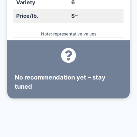
Variety
6
Price/lb.
$–
Note: representative values
No recommendation yet – stay
tuned