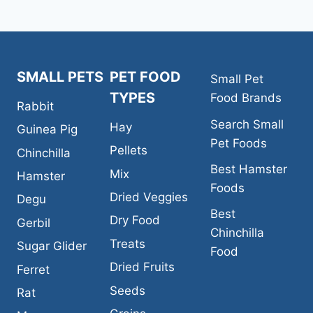
SMALL PETS
PET FOOD
Small Pet
TYPES
Food Brands
Rabbit
Search Small
Hay
Guinea Pig
Pet Foods
Pellets
Chinchilla
Best Hamster
Mix
Hamster
Foods
Dried Veggies
Degu
Best
Dry Food
Gerbil
Chinchilla
Treats
Sugar Glider
Food
Dried Fruits
Ferret
Seeds
Rat