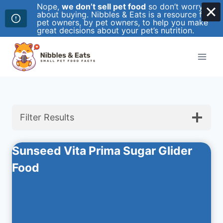
Nope,
we don’t sell pet food
so don’t worry
about buying. Nibbles & Eats is a resource for
pet owners, by pet owners, to help you make
great decisions about your pet’s nutrition.
Skip
to
content
Filter Results
Sunseed Vita Prima Sugar Glider
Food