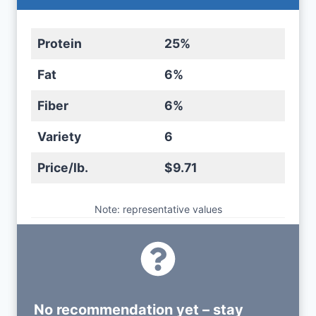
Protein
25%
Fat
6%
Fiber
6%
Variety
6
Price/lb.
$9.71
Note: representative values
No recommendation yet – stay