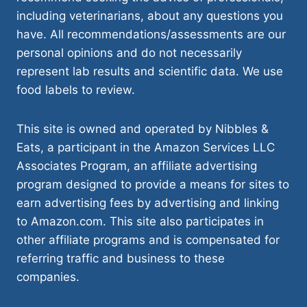
including veterinarians, about any questions you
have. All recommendations/assessments are our
personal opinions and do not necessarily
represent lab results and scientific data. We use
food labels to review.
This site is owned and operated by Nibbles &
Eats, a participant in the Amazon Services LLC
Associates Program, an affiliate advertising
program designed to provide a means for sites to
earn advertising fees by advertising and linking
to Amazon.com. This site also participates in
other affiliate programs and is compensated for
referring traffic and business to these
companies.