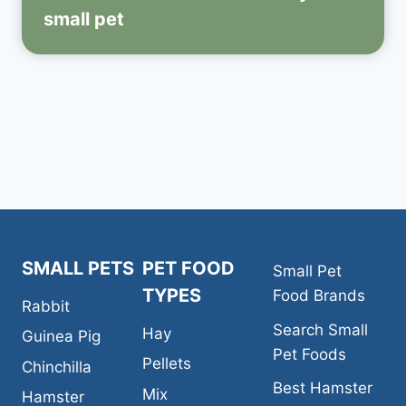
small pet
SMALL PETS
PET FOOD
Small Pet
TYPES
Food Brands
Rabbit
Search Small
Hay
Guinea Pig
Pet Foods
Pellets
Chinchilla
Best Hamster
Mix
Hamster