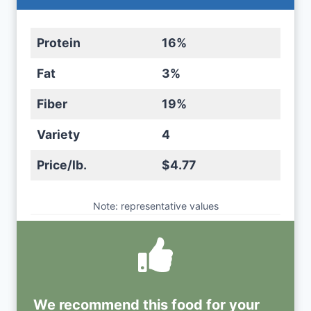
Protein
16%
Fat
3%
Fiber
19%
Variety
4
Price/lb.
$4.77
Note: representative values
We recommend this
food
for your