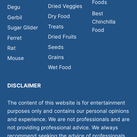
Foods
Dried Veggies
Degu
Best
Dry Food
Gerbil
Chinchilla
Treats
Sugar Glider
Food
Dried Fruits
Ferret
Seeds
Rat
Grains
Mouse
Wet Food
DISCLAIMER
The content of this website is for entertainment
purposes only and contains our personal opinions
and experience. We are not professionals and are
not providing professional advice. We always
recommend seeking the advice of professionals,