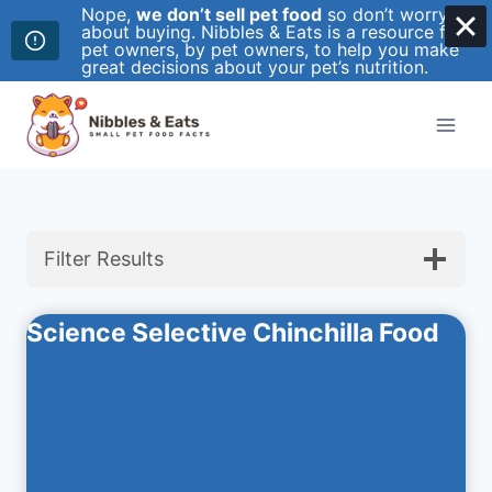
Nope,
we don’t sell pet food
so don’t worry
about buying. Nibbles & Eats is a resource for
pet owners, by pet owners, to help you make
great decisions about your pet’s nutrition.
Skip
to
content
Filter Results
Science Selective Chinchilla Food