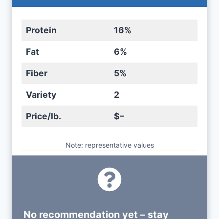
Protein
16%
Fat
6%
Fiber
5%
Variety
2
Price/lb.
$–
Note: representative values
No recommendation yet – stay