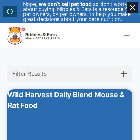
Nope,
we don’t sell pet food
so don’t worry
about buying. Nibbles & Eats is a resource for
pet owners, by pet owners, to help you make
great decisions about your pet’s nutrition.
Skip
to
content
Filter Results
Wild Harvest Daily Blend Mouse &
Rat Food