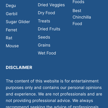
Foods
Dried Veggies
Degu
Best
Dry Food
Gerbil
Chinchilla
Treats
Sugar Glider
Food
Dried Fruits
Ferret
Seeds
Rat
Grains
Mouse
Wet Food
DISCLAIMER
The content of this website is for entertainment
purposes only and contains our personal opinions
and experience. We are not professionals and are
not providing professional advice. We always
recommend seeking the advice of professionals,