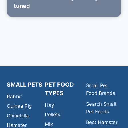
tuned
SMALL PETS
PET FOOD
Small Pet
TYPES
Food Brands
Rabbit
Search Small
Hay
Guinea Pig
Pet Foods
Pellets
Chinchilla
Best Hamster
Mix
Hamster