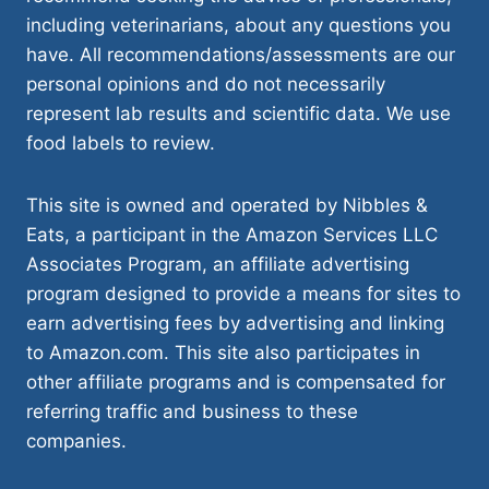
including veterinarians, about any questions you
have. All recommendations/assessments are our
personal opinions and do not necessarily
represent lab results and scientific data. We use
food labels to review.
This site is owned and operated by Nibbles &
Eats, a participant in the Amazon Services LLC
Associates Program, an affiliate advertising
program designed to provide a means for sites to
earn advertising fees by advertising and linking
to Amazon.com. This site also participates in
other affiliate programs and is compensated for
referring traffic and business to these
companies.