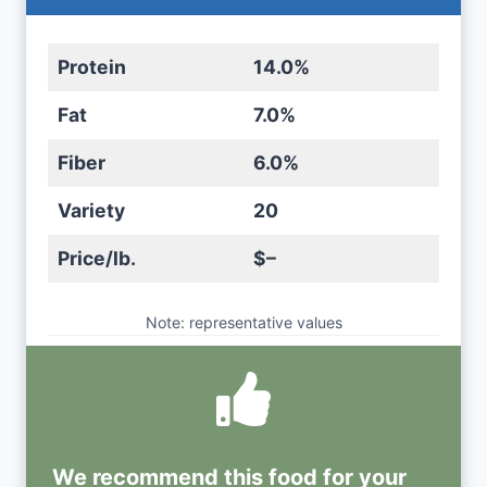
Protein
14.0%
Fat
7.0%
Fiber
6.0%
Variety
20
Price/lb.
$–
Note: representative values
We recommend this
food
for your