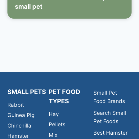
small pet
SMALL PETS
PET FOOD
Small Pet
TYPES
Food Brands
Rabbit
Search Small
Hay
Guinea Pig
Pet Foods
Pellets
Chinchilla
Best Hamster
Mix
Hamster