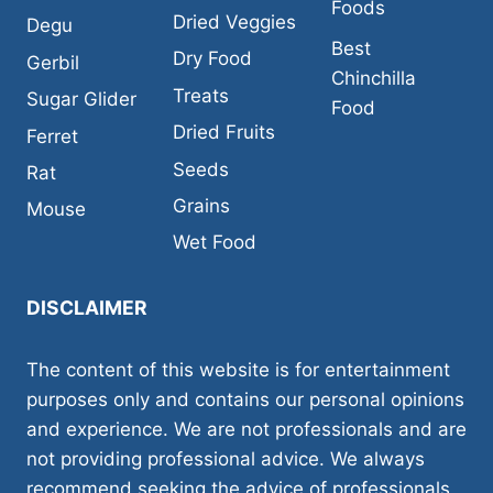
Foods
Dried Veggies
Degu
Best
Dry Food
Gerbil
Chinchilla
Treats
Sugar Glider
Food
Dried Fruits
Ferret
Seeds
Rat
Grains
Mouse
Wet Food
DISCLAIMER
The content of this website is for entertainment
purposes only and contains our personal opinions
and experience. We are not professionals and are
not providing professional advice. We always
recommend seeking the advice of professionals,