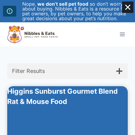
Nope,
we don’t sell pet food
so don’t worry
about buying. Nibbles & Eats is a resource for
pet owners, by pet owners, to help you make
great decisions about your pet’s nutrition.
Skip
to
content
Filter Results
Higgins Sunburst Gourmet Blend
Rat & Mouse Food