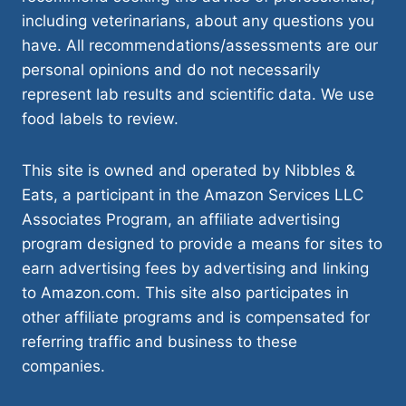
including veterinarians, about any questions you
have. All recommendations/assessments are our
personal opinions and do not necessarily
represent lab results and scientific data. We use
food labels to review.
This site is owned and operated by Nibbles &
Eats, a participant in the Amazon Services LLC
Associates Program, an affiliate advertising
program designed to provide a means for sites to
earn advertising fees by advertising and linking
to Amazon.com. This site also participates in
other affiliate programs and is compensated for
referring traffic and business to these
companies.