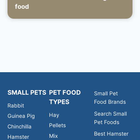
food
SMALL PETS
PET FOOD
Small Pet
TYPES
Food Brands
Rabbit
Search Small
Hay
Guinea Pig
Pet Foods
Pellets
Chinchilla
Best Hamster
Mix
Hamster