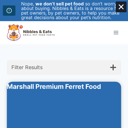
Nope,
we don’t sell pet food
so don’t worry
about buying. Nibbles & Eats is a resource for
pet owners, by pet owners, to help you make
great decisions about your pet’s nutrition.
Skip
to
content
Filter Results
Marshall Premium Ferret Food