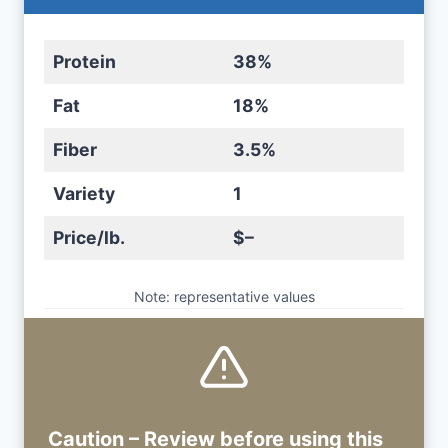
Protein
38%
Fat
18%
Fiber
3.5%
Variety
1
Price/lb.
$–
Note: representative values
Caution – Review before using
this