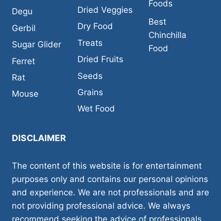
Foods
Dried Veggies
Degu
Best
Dry Food
Gerbil
Chinchilla
Treats
Sugar Glider
Food
Dried Fruits
Ferret
Seeds
Rat
Grains
Mouse
Wet Food
DISCLAIMER
The content of this website is for entertainment
purposes only and contains our personal opinions
and experience. We are not professionals and are
not providing professional advice. We always
recommend seeking the advice of professionals,