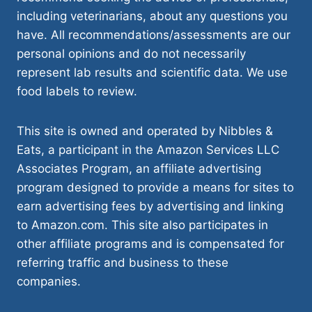
including veterinarians, about any questions you
have. All recommendations/assessments are our
personal opinions and do not necessarily
represent lab results and scientific data. We use
food labels to review.
This site is owned and operated by Nibbles &
Eats, a participant in the Amazon Services LLC
Associates Program, an affiliate advertising
program designed to provide a means for sites to
earn advertising fees by advertising and linking
to Amazon.com. This site also participates in
other affiliate programs and is compensated for
referring traffic and business to these
companies.