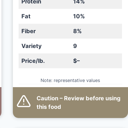
Protein
14%
Fat
10%
Fiber
8%
Variety
9
Price/lb.
$–
Note: representative values
Caution – Review before using
this
food