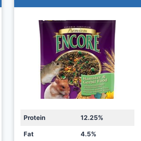
Protein
12.25%
Fat
4.5%