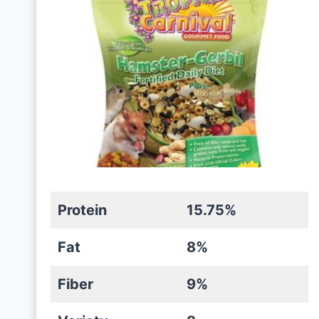
Protein
15.75%
Fat
8%
Fiber
9%