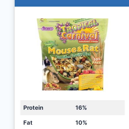
Protein
16%
Fat
10%