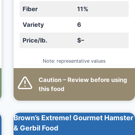
Fiber
11%
Variety
6
Price/lb.
$–
Note: representative values
Caution – Review before using
this
food
Brown’s Extreme! Gourmet Hamster
& Gerbil Food