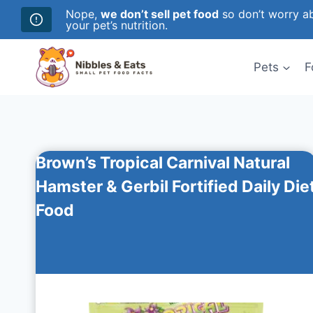
Nope,
we don’t sell pet food
so don’t worry ab
your pet’s nutrition.
Skip
to
Pets
F
content
Brown’s Tropical Carnival Natural
Hamster & Gerbil Fortified Daily Die
Food