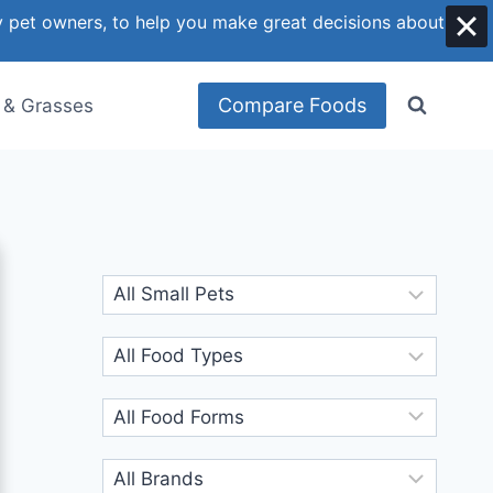
y pet owners, to help you make great decisions about
Compare Foods
 & Grasses