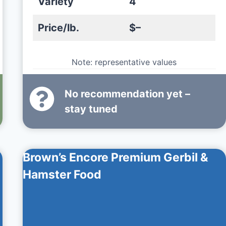
Variety
4
Price/lb.
$–
Note: representative values
No recommendation yet –
stay tuned
Brown’s Encore Premium Gerbil &
Hamster Food