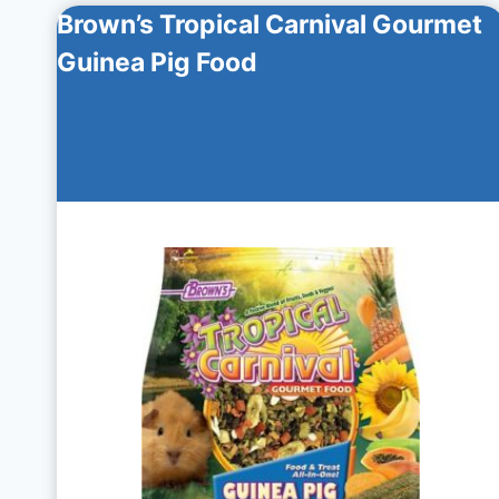
Brown’s Tropical Carnival Gourmet
Guinea Pig Food