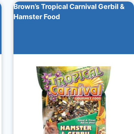
Brown’s Tropical Carnival Gerbil &
Hamster Food