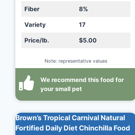
Fiber
8%
Variety
17
Price/lb.
$5.00
Note: representative values
We recommend this
food
for
your small pet
Brown’s Tropical Carnival Natural
Fortified Daily Diet Chinchilla Food