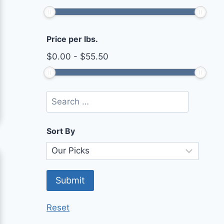
Price per lbs.
$
0.00
-
$
55.50
Sort By
Reset