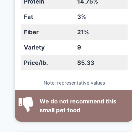
Protein
14.75%
Fat
3%
Fiber
21%
Variety
9
Price/lb.
$5.33
Note: representative values
We do not recommend this
small pet food