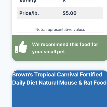
Variety
8
Price/lb.
$5.00
Note: representative values
We recommend this
food
for
your small pet
Brown’s Tropical Carnival Fortified
Daily Diet Natural Mouse & Rat Food