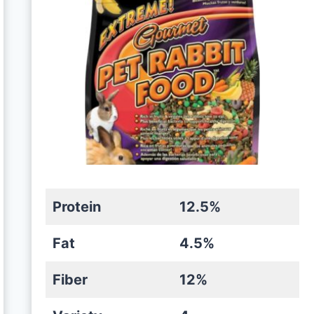
Protein
12.5%
Fat
4.5%
Fiber
12%