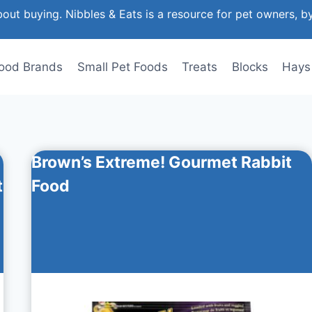
out buying. Nibbles & Eats is a resource for pet owners, b
ood Brands
Small Pet Foods
Treats
Blocks
Hays
Brown’s Extreme! Gourmet Rabbit
t
Food