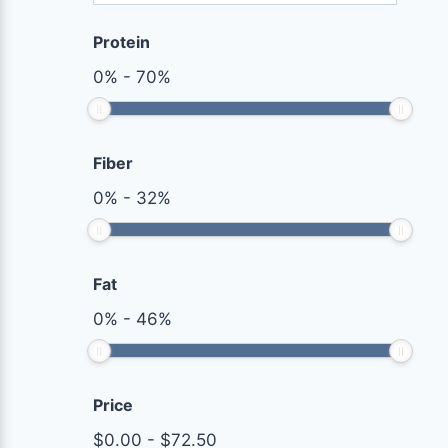
Protein
0
%
-
70
%
Fiber
0
%
-
32
%
Fat
0
%
-
46
%
Price
$
0.00
-
$
72.50