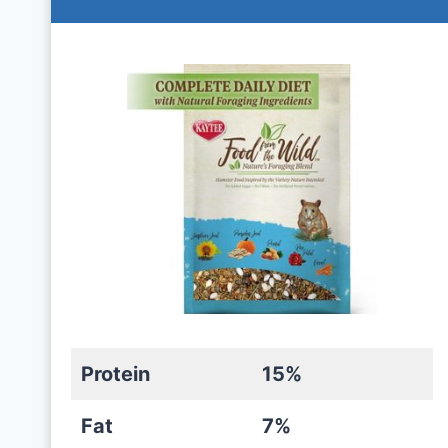
Protein
15%
Fat
7%