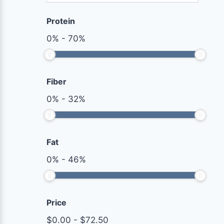
Protein
0
%
-
70
%
Fiber
0
%
-
32
%
Fat
0
%
-
46
%
Price
$
0.00
-
$
72.50