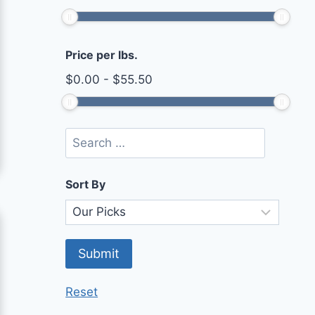
Price per lbs.
$
0.00
-
$
55.50
Sort By
Reset