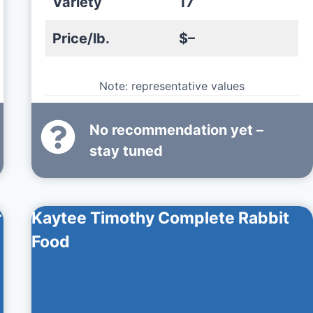
Variety
17
Price/lb.
$–
Note: representative values
No recommendation yet –
stay tuned
r
Kaytee Timothy Complete Rabbit
Food