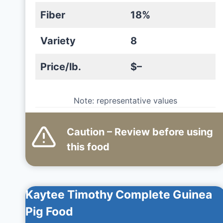
Fiber
18%
Variety
8
Price/lb.
$–
Note: representative values
Caution – Review before using
this
food
Kaytee Timothy Complete Guinea
Pig Food