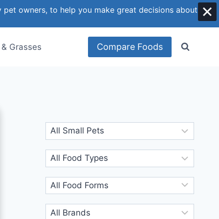
y pet owners, to help you make great decisions about
Compare Foods
 & Grasses