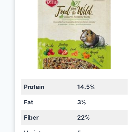
Protein
14.5%
Fat
3%
Fiber
22%