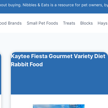
out buying. Nibbles & Eats is a resource for pet owners, b
ood Brands
Small Pet Foods
Treats
Blocks
Hays
Kaytee Fiesta Gourmet Variety Diet
Rabbit Food