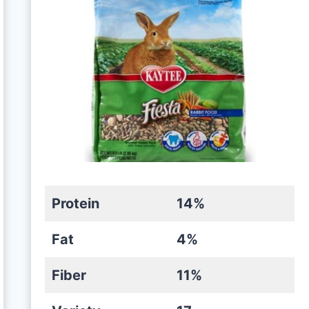
Protein
14%
Fat
4%
Fiber
11%