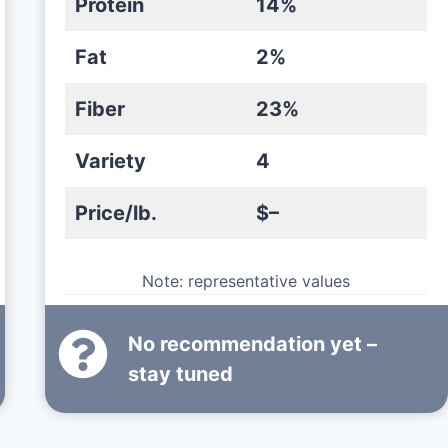
Protein
14%
Fat
2%
Fiber
23%
Variety
4
Price/lb.
$–
Note: representative values
No recommendation yet –
stay tuned