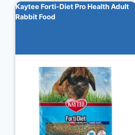
Kaytee Forti-Diet Pro Health Adult
Rabbit Food