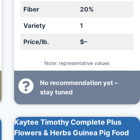
Fiber
20%
Variety
1
Price/lb.
$–
Note: representative values
No recommendation yet –
stay tuned
Kaytee Timothy Complete Plus
Flowers & Herbs Guinea Pig Food