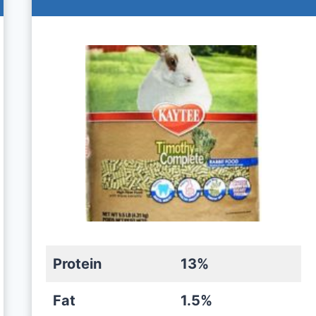
Protein
13%
Fat
1.5%