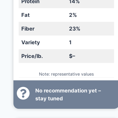
Protein
14%
Fat
2%
Fiber
23%
Variety
1
Price/lb.
$–
Note: representative values
No recommendation yet –
stay tuned