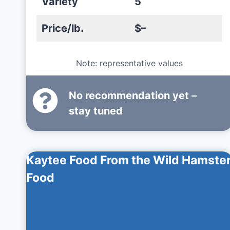
Variety
5
Price/lb.
$–
Note: representative values
No recommendation yet –
stay tuned
Kaytee Food From the Wild Hamste
Food