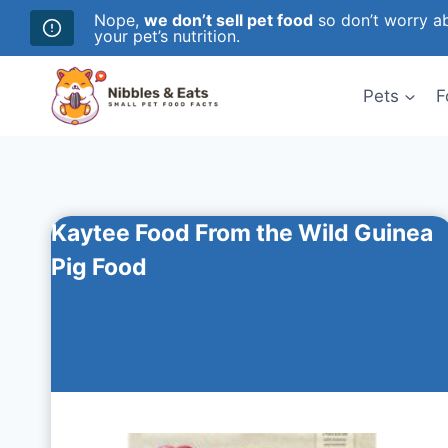
Nope,
we don’t sell pet food
so don’t worry ab
your pet’s nutrition.
Skip
to
Pets
F
content
Kaytee Food From the Wild Guinea
Pig Food