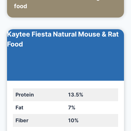
food
Kaytee Fiesta Natural Mouse & Rat
Food
Protein
13.5%
Fat
7%
Fiber
10%