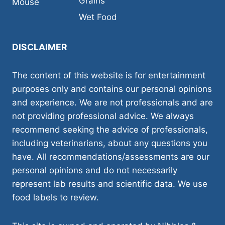
Grains
Mouse
Wet Food
DISCLAIMER
The content of this website is for entertainment
purposes only and contains our personal opinions
and experience. We are not professionals and are
not providing professional advice. We always
recommend seeking the advice of professionals,
including veterinarians, about any questions you
have. All recommendations/assessments are our
personal opinions and do not necessarily
represent lab results and scientific data. We use
food labels to review.