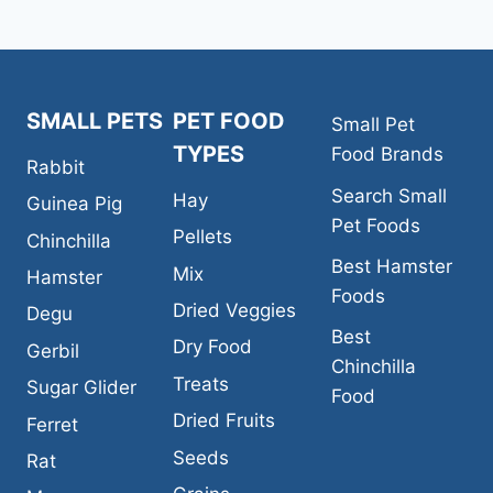
SMALL PETS
PET FOOD
Small Pet
TYPES
Food Brands
Rabbit
Search Small
Hay
Guinea Pig
Pet Foods
Pellets
Chinchilla
Best Hamster
Mix
Hamster
Foods
Dried Veggies
Degu
Best
Dry Food
Gerbil
Chinchilla
Treats
Sugar Glider
Food
Dried Fruits
Ferret
Seeds
Rat