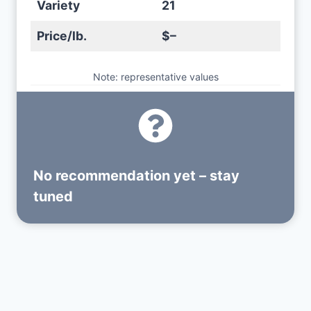
Variety
21
Price/lb.
$–
Note: representative values
No recommendation yet – stay
tuned