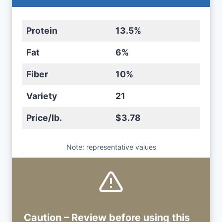
Protein
13.5%
Fat
6%
Fiber
10%
Variety
21
Price/lb.
$3.78
Note: representative values
Caution – Review before using
this