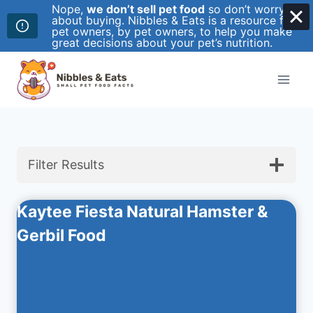
Nope,
we don’t sell pet food
so don’t worry
about buying. Nibbles & Eats is a resource for
pet owners, by pet owners, to help you make
great decisions about your pet’s nutrition.
Skip
to
content
Filter Results
Kaytee Fiesta Natural Hamster &
Gerbil Food