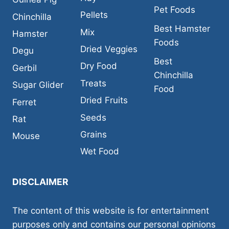
Pet Foods
Pellets
Chinchilla
Best Hamster
Mix
Hamster
Foods
Dried Veggies
Degu
Best
Dry Food
Gerbil
Chinchilla
Treats
Sugar Glider
Food
Dried Fruits
Ferret
Seeds
Rat
Grains
Mouse
Wet Food
DISCLAIMER
The content of this website is for entertainment
purposes only and contains our personal opinions