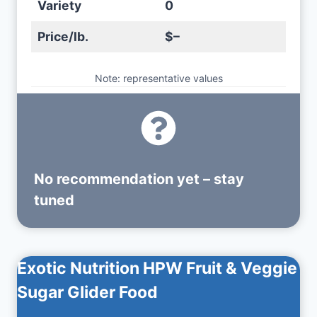
Variety
0
Price/lb.
$–
Note: representative values
No recommendation yet – stay
tuned
Exotic Nutrition HPW Fruit & Veggie
Sugar Glider Food