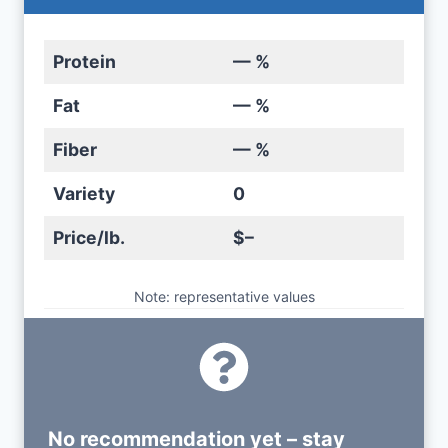
Protein
— %
Fat
— %
Fiber
— %
Variety
0
Price/lb.
$–
Note: representative values
No recommendation yet – stay