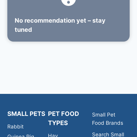
No recommendation yet – stay
tuned
SMALL PETS
PET FOOD
Small Pet
TYPES
Food Brands
Rabbit
Search Small
Hay
Guinea Pig