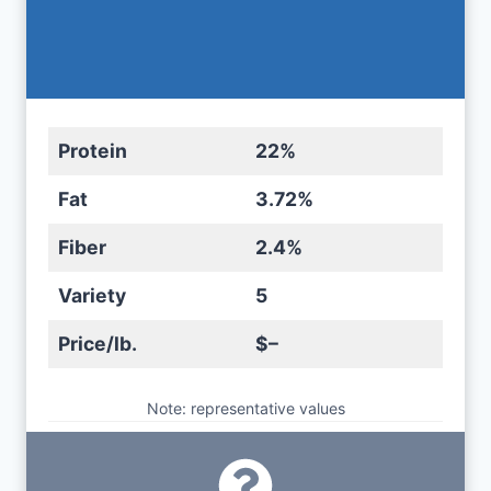
Protein
22%
Fat
3.72%
Fiber
2.4%
Variety
5
Price/lb.
$–
Note: representative values