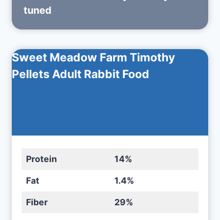
tuned
Sweet Meadow Farm Timothy
Pellets Adult Rabbit Food
Protein
14%
Fat
1.4%
Fiber
29%