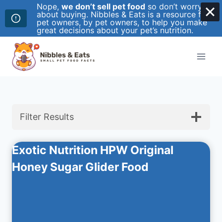
Nope,
we don’t sell pet food
so don’t worry
about buying. Nibbles & Eats is a resource for
pet owners, by pet owners, to help you make
great decisions about your pet’s nutrition.
Skip
to
content
Filter Results
Exotic Nutrition HPW Original
Honey Sugar Glider Food