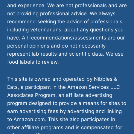
and experience. We are not professionals and are
not providing professional advice. We always
recommend seeking the advice of professionals,
including veterinarians, about any questions you
have. All recommendations/assessments are our
personal opinions and do not necessarily
represent lab results and scientific data. We use
food labels to review.
This site is owned and operated by Nibbles &
Eats, a participant in the Amazon Services LLC
Associates Program, an affiliate advertising
program designed to provide a means for sites to
earn advertising fees by advertising and linking
to Amazon.com. This site also participates in
other affiliate programs and is compensated for