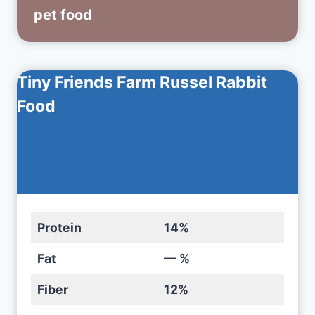
pet food
Tiny Friends Farm Russel Rabbit
Food
Protein
14%
Fat
— %
Fiber
12%