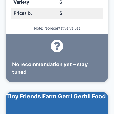
Variety
6
Price/lb.
$–
Note: representative values
No recommendation yet – stay
tuned
Tiny Friends Farm Gerri Gerbil Food