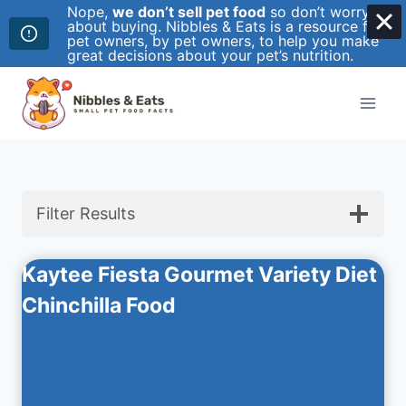
Nope,
we don’t sell pet food
so don’t worry
about buying. Nibbles & Eats is a resource for
pet owners, by pet owners, to help you make
great decisions about your pet’s nutrition.
Skip
to
content
Filter Results
Kaytee Fiesta Gourmet Variety Diet
Chinchilla Food