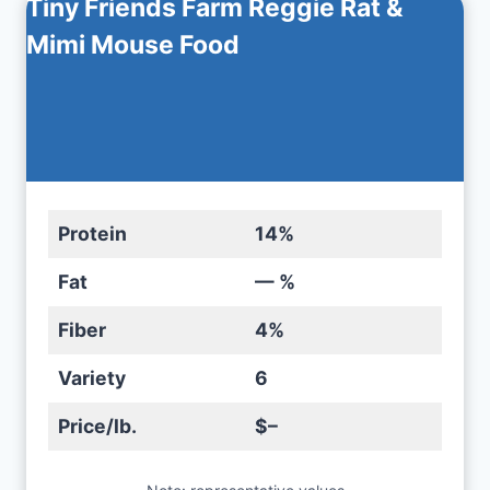
Tiny Friends Farm Reggie Rat &
Mimi Mouse Food
Protein
14%
Fat
— %
Fiber
4%
Variety
6
Price/lb.
$–