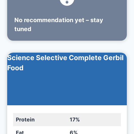
No recommendation yet – stay
tuned
Science Selective Complete Gerbil
Food
Protein
17%
Fat
6%