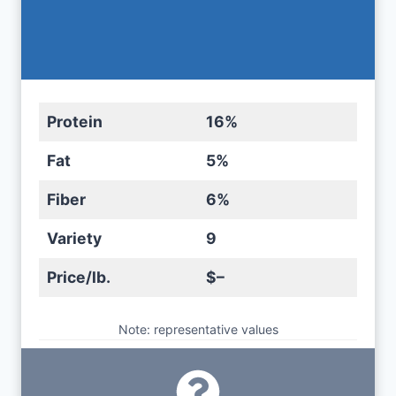
Protein
16%
Fat
5%
Fiber
6%
Variety
9
Price/lb.
$–
Note: representative values