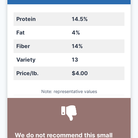
Protein
14.5%
Fat
4%
Fiber
14%
Variety
13
Price/lb.
$4.00
Note: representative values
We do not recommend this small