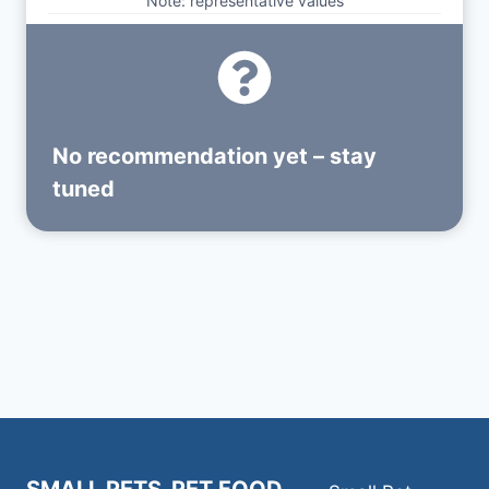
Note: representative values
No recommendation yet – stay
tuned