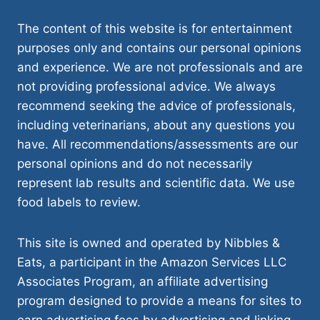
The content of this website is for entertainment
purposes only and contains our personal opinions
and experience. We are not professionals and are
not providing professional advice. We always
recommend seeking the advice of professionals,
including veterinarians, about any questions you
have. All recommendations/assessments are our
personal opinions and do not necessarily
represent lab results and scientific data. We use
food labels to review.
This site is owned and operated by Nibbles &
Eats, a participant in the Amazon Services LLC
Associates Program, an affiliate advertising
program designed to provide a means for sites to