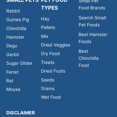
SMALL PETS
PET FOOD
Small Pet
TYPES
Food Brands
Rabbit
Search Small
Hay
Guinea Pig
Pet Foods
Pellets
Chinchilla
Best Hamster
Mix
Hamster
Foods
Dried Veggies
Degu
Best
Dry Food
Gerbil
Chinchilla
Treats
Sugar Glider
Food
Dried Fruits
Ferret
Seeds
Rat
Grains
Mouse
Wet Food
DISCLAIMER