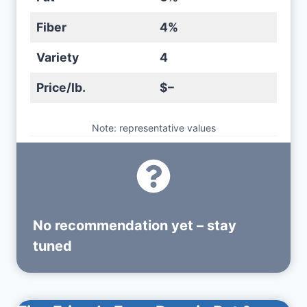
Fiber
4%
Variety
4
Price/lb.
$–
Note: representative values
No recommendation yet – stay
tuned