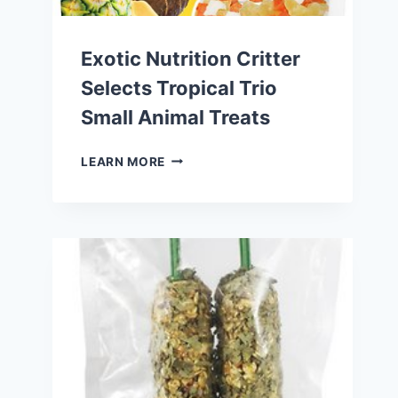
Exotic Nutrition Critter
Selects Tropical Trio
Small Animal Treats
EXOTIC
LEARN MORE
NUTRITION
CRITTER
SELECTS
TROPICAL
TRIO
SMALL
ANIMAL
TREATS