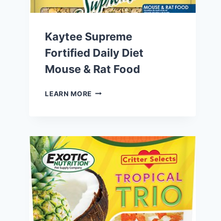
Kaytee Supreme
Fortified Daily Diet
Mouse & Rat Food
KAYTEE
LEARN MORE
SUPREME
FORTIFIED
DAILY
DIET
MOUSE
&
RAT
FOOD