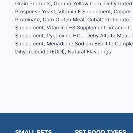
Grain Products, Ground Yellow Corn, Dehydrated
Prosponse Yeast, Vitamin E Supplement, Copper S
Proteinate, Corn Gluten Meal, Cobalt Proteinate,
Supplement, Vitamin D-3 Supplement, Vitamin C Su
Supplement, Pyridoxine HCL, Dehy Alfalfa Meal, 
Supplement, Menadione Sodium Bisulfite Complex,
Dihydroiodide (EDDI), Natural Flavorings
SMALL PETS
PET FOOD TYPES