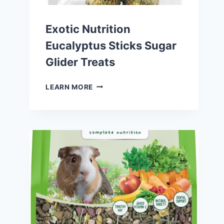
Exotic Nutrition
Eucalyptus Sticks Sugar
Glider Treats
EXOTIC
LEARN MORE
NUTRITION
EUCALYPTUS
STICKS
SUGAR
GLIDER
TREATS