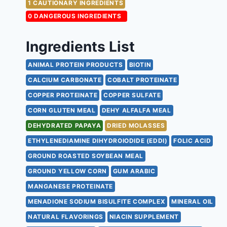
1 CAUTIONARY INGREDIENTS
0 DANGEROUS INGREDIENTS
Ingredients List
ANIMAL PROTEIN PRODUCTS
BIOTIN
CALCIUM CARBONATE
COBALT PROTEINATE
COPPER PROTEINATE
COPPER SULFATE
CORN GLUTEN MEAL
DEHY ALFALFA MEAL
DEHYDRATED PAPAYA
DRIED MOLASSES
ETHYLENEDIAMINE DIHYDROIODIDE (EDDI)
FOLIC ACID
GROUND ROASTED SOYBEAN MEAL
GROUND YELLOW CORN
GUM ARABIC
MANGANESE PROTEINATE
MENADIONE SODIUM BISULFITE COMPLEX
MINERAL OIL
NATURAL FLAVORINGS
NIACIN SUPPLEMENT