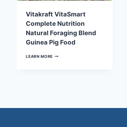
Vitakraft VitaSmart
Complete Nutrition
Natural Foraging Blend
Guinea Pig Food
VITAKRAFT
LEARN MORE
VITASMART
COMPLETE
NUTRITION
NATURAL
FORAGING
BLEND
GUINEA
PIG
FOOD