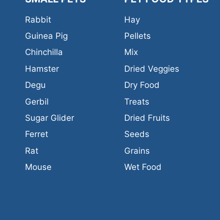
Rabbit
Hay
Guinea Pig
Pellets
Chinchilla
Mix
Hamster
Dried Veggies
Degu
Dry Food
Gerbil
Treats
Sugar Glider
Dried Fruits
Ferret
Seeds
Rat
Grains
Mouse
Wet Food