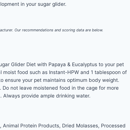
opment in your sugar glider.
acturer. Our recommendations and scoring data are below.
ugar Glider Diet with Papaya & Eucalyptus to your pet
al moist food such as Instant-HPW and 1 tablespoon of
 to ensure your pet maintains optimum body weight.
s. Do not leave moistened food in the cage for more
s. Always provide ample drinking water.
 Animal Protein Products, Dried Molasses, Processed