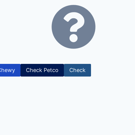
Chewy
Check Petco
Check