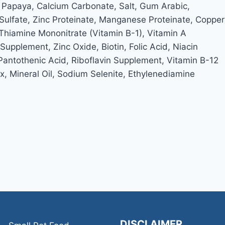
 Papaya, Calcium Carbonate, Salt, Gum Arabic,
ulfate, Zinc Proteinate, Manganese Proteinate, Copper
 Thiamine Mononitrate (Vitamin B-1), Vitamin A
pplement, Zinc Oxide, Biotin, Folic Acid, Niacin
Pantothenic Acid, Riboflavin Supplement, Vitamin B-12
 Mineral Oil, Sodium Selenite, Ethylenediamine
DISCLAIMER