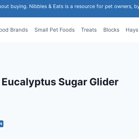
out buying. Nibbles & Eats is a resource for pet owners, b
ood Brands
Small Pet Foods
Treats
Blocks
Hays
& Eucalyptus Sugar Glider
N