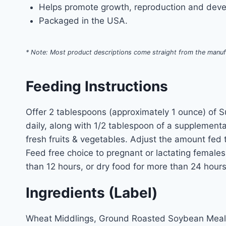
Helps promote growth, reproduction and devel
Packaged in the USA.
* Note: Most product descriptions come straight from the manuf
Feeding Instructions
Offer 2 tablespoons (approximately 1 ounce) of S
daily, along with 1/2 tablespoon of a supplement
fresh fruits & vegetables. Adjust the amount fed
Feed free choice to pregnant or lactating female
than 12 hours, or dry food for more than 24 hour
Ingredients (Label)
Wheat Middlings, Ground Roasted Soybean Meal,