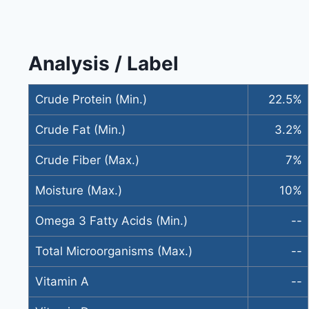
Analysis / Label
Crude Protein (Min.)
22.5%
Crude Fat (Min.)
3.2%
Crude Fiber (Max.)
7%
Moisture (Max.)
10%
Omega 3 Fatty Acids (Min.)
--
Total Microorganisms (Max.)
--
Vitamin A
--