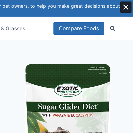
y pet owners, to help you make great decisions about
Compare Foods
 & Grasses