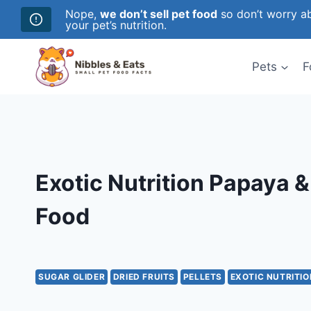
Nope,
we don’t sell pet food
so don’t worry ab
your pet’s nutrition.
Skip
to
Pets
F
content
Exotic Nutrition Papaya 
Food
SUGAR GLIDER
DRIED FRUITS
PELLETS
EXOTIC NUTRITIO