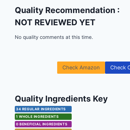
Quality Recommendation :
NOT REVIEWED YET
No quality comments at this time.
Check Amazon
Check 
Quality Ingredients Key
34 REGULAR INGREDIENTS
1 WHOLE INGREDIENTS
0 BENEFICIAL INGREDIENTS