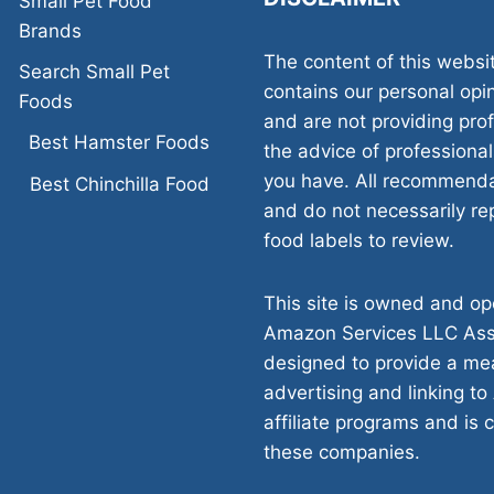
Small Pet Food
Brands
The content of this websi
Search Small Pet
contains our personal opi
Foods
and are not providing pr
Best Hamster Foods
the advice of professional
you have. All recommenda
Best Chinchilla Food
and do not necessarily rep
food labels to review.
This site is owned and ope
Amazon Services LLC Asso
designed to provide a mea
advertising and linking to
affiliate programs and is 
these companies.