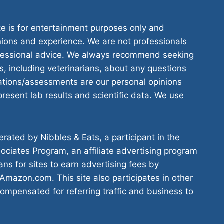
te is for entertainment purposes only and
nions and experience. We are not professionals
ofessional advice. We always recommend seeking
s, including veterinarians, about any questions
tions/assessments are our personal opinions
resent lab results and scientific data. We use
rated by Nibbles & Eats, a participant in the
ciates Program, an affiliate advertising program
ns for sites to earn advertising fees by
 Amazon.com. This site also participates in other
compensated for referring traffic and business to