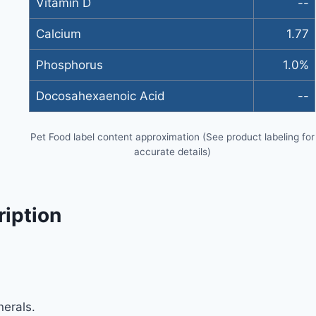
Vitamin D
--
Calcium
1.77
Phosphorus
1.0%
Docosahexaenoic Acid
--
Pet Food label content approximation (See product labeling for
accurate details)
ription
erals.