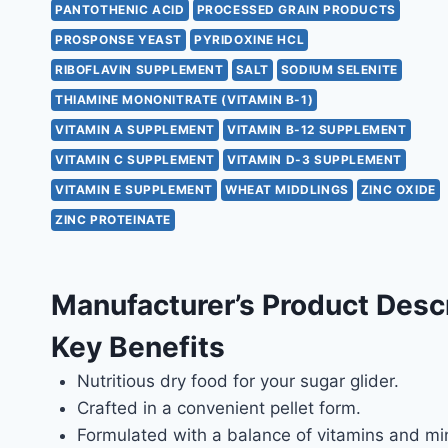
PANTOTHENIC ACID
PROCESSED GRAIN PRODUCTS
PROSPONSE YEAST
PYRIDOXINE HCL
RIBOFLAVIN SUPPLEMENT
SALT
SODIUM SELENITE
THIAMINE MONONITRATE (VITAMIN B-1)
VITAMIN A SUPPLEMENT
VITAMIN B-12 SUPPLEMENT
VITAMIN C SUPPLEMENT
VITAMIN D-3 SUPPLEMENT
VITAMIN E SUPPLEMENT
WHEAT MIDDLINGS
ZINC OXIDE
ZINC PROTEINATE
Manufacturer’s Product Desc
Key Benefits
Nutritious dry food for your sugar glider.
Crafted in a convenient pellet form.
Formulated with a balance of vitamins and min