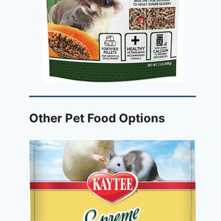
Other Pet Food Options