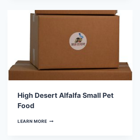
PRO
HEALTH
FERRET
FOOD
High Desert Alfalfa Small Pet
Food
HIGH
LEARN MORE
DESERT
ALFALFA