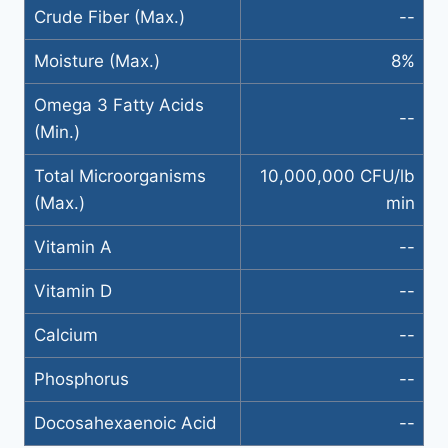
Crude Fiber (Max.)
--
Moisture (Max.)
8%
Omega 3 Fatty Acids
--
(Min.)
Total Microorganisms
10,000,000 CFU/lb
(Max.)
min
Vitamin A
--
Vitamin D
--
Calcium
--
Phosphorus
--
Docosahexaenoic Acid
--