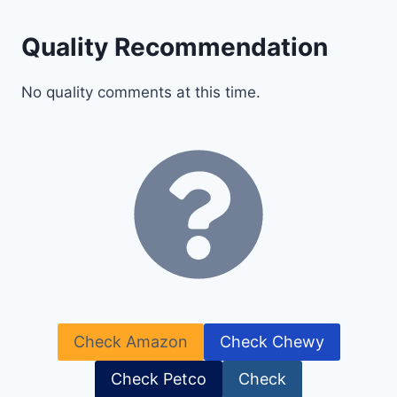
Quality Recommendation
No quality comments at this time.
Check Amazon
Check Chewy
Check Petco
Check