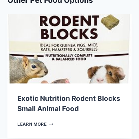
Other Pet Food Options
Exotic Nutrition Rodent Blocks
Small Animal Food
EXOTIC
LEARN MORE
NUTRITION
RODENT