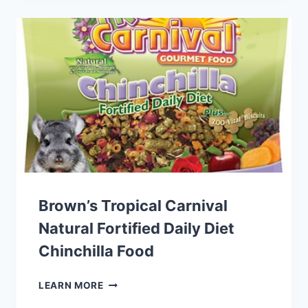
SMALL
PET
FOOD
Brown’s Tropical Carnival
Natural Fortified Daily Diet
Chinchilla Food
BROWN’S
LEARN MORE
TROPICAL