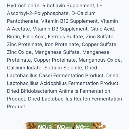
Hydrochloride, Riboflavin Supplement, L-
Ascorbyl-2-Polyphosphate, D-Calcium
Pantothenate, Vitamin B12 Supplement, Vitamin
A Acetate, Vitamin D3 Supplement, Citric Acid,
Biotin, Folic Acid, Ferrous Sulfate, Zinc Sulfate,
Zinc Proteinate, Iron Proteinate, Copper Sulfate,
Zinc Oxide, Manganese Sulfate, Manganese
Proteinate, Copper Proteinate, Manganous Oxide,
Calcium Iodate, Sodium Selenite, Dried
Lactobacillus Casei Fermentation Product, Dried
Lactobacilllus Acidophilus Fermentation Product,
Dried Bifidobacterium Animalis Fermentation
Product, Dried Lactobacillus Reuteri Fermentation
Product.