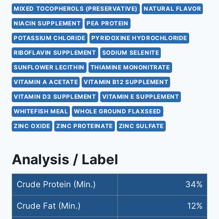
MIXED TOCOPHEROLS (PRESERVATIVE)
NATURAL FLAVOR
NIACIN SUPPLEMENT
PEA PROTEIN
POTASSIUM CHLORIDE
PYRIDOXINE HYDROCHLORIDE
RIBOFLAVIN SUPPLEMENT
SODIUM SELENITE
SUNFLOWER LECITHIN
THIAMINE MONONITRATE
VITAMIN A ACETATE
VITAMIN B12 SUPPLEMENT
VITAMIN D3 SUPPLEMENT
VITAMIN E SUPPLEMENT
WHITEFISH MEAL
WHOLE GROUND FLAXSEED
ZINC OXIDE
ZINC PROTEINATE
ZINC SULFATE
Analysis / Label
Crude Protein (Min.)
34%
Crude Fat (Min.)
12%