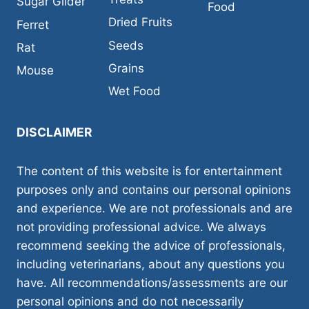
Sugar Glider
Food
Dried Fruits
Ferret
Seeds
Rat
Grains
Mouse
Wet Food
DISCLAIMER
The content of this website is for entertainment
purposes only and contains our personal opinions
and experience. We are not professionals and are
not providing professional advice. We always
recommend seeking the advice of professionals,
including veterinarians, about any questions you
have. All recommendations/assessments are our
personal opinions and do not necessarily