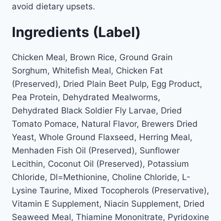
avoid dietary upsets.
Ingredients (Label)
Chicken Meal, Brown Rice, Ground Grain
Sorghum, Whitefish Meal, Chicken Fat
(Preserved), Dried Plain Beet Pulp, Egg Product,
Pea Protein, Dehydrated Mealworms,
Dehydrated Black Soldier Fly Larvae, Dried
Tomato Pomace, Natural Flavor, Brewers Dried
Yeast, Whole Ground Flaxseed, Herring Meal,
Menhaden Fish Oil (Preserved), Sunflower
Lecithin, Coconut Oil (Preserved), Potassium
Chloride, Dl=Methionine, Choline Chloride, L-
Lysine Taurine, Mixed Tocopherols (Preservative),
Vitamin E Supplement, Niacin Supplement, Dried
Seaweed Meal, Thiamine Mononitrate, Pyridoxine