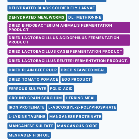
DEHYDRATED BLACK SOLDIER FLY LARVAE
DEHYDRATED MEALWORMS
DL=METHIONINE
DRIED BIFIDOBACTERIUM ANIMALIS FERMENTATION
PRODUCT
DRIED LACTOBACILLLUS ACIDOPHILUS FERMENTATION
PRODUCT
DRIED LACTOBACILLUS CASEI FERMENTATION PRODUCT
DRIED LACTOBACILLUS REUTERI FERMENTATION PRODUCT.
DRIED PLAIN BEET PULP
DRIED SEAWEED MEAL
DRIED TOMATO POMACE
EGG PRODUCT
FERROUS SULFATE
FOLIC ACID
GROUND GRAIN SORGHUM
HERRING MEAL
IRON PROTEINATE
L-ASCORBYL-2-POLYPHOSPHATE
L-LYSINE TAURINE
MANGANESE PROTEINATE
MANGANESE SULFATE
MANGANOUS OXIDE
MENHADEN FISH OIL