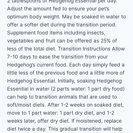
2 tablespoons of Hedgehog Essential per day.
Adjust the amount fed to ensure your pet’s
optimum body weight. May be soaked in water to
offer a softer diet during the transition period.
Supplement food items including insects,
vegetables and fruit can be offered as 25% of
less of the total diet. Transition Instructions Allow
7-10 days to ease the transition from your
Hedgehog’s current food. Each day simply feed a
little less of the previous food and a little more of
Hedgehog Essential. Initially, soaking Hedgehog
Essential in water (2 parts water: 1 part dry food)
can help to transition animals that are used to
soft/moist diets. After 1-2 weeks on soaked diet,
move to 1 part water: 1 part dry diet, and 1-2
weeks later, offer dry diet. If moistened, replace
diet twice a day. This gradual transition will help