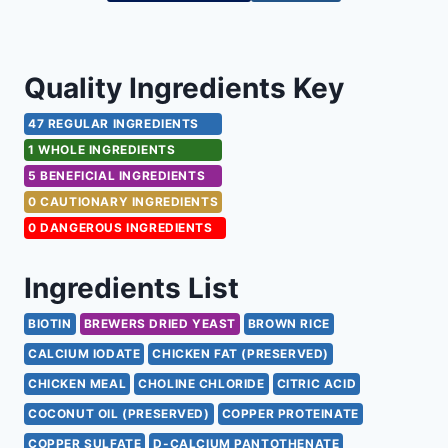
Quality Ingredients Key
47 REGULAR INGREDIENTS
1 WHOLE INGREDIENTS
5 BENEFICIAL INGREDIENTS
0 CAUTIONARY INGREDIENTS
0 DANGEROUS INGREDIENTS
Ingredients List
BIOTIN
BREWERS DRIED YEAST
BROWN RICE
CALCIUM IODATE
CHICKEN FAT (PRESERVED)
CHICKEN MEAL
CHOLINE CHLORIDE
CITRIC ACID
COCONUT OIL (PRESERVED)
COPPER PROTEINATE
COPPER SULFATE
D-CALCIUM PANTOTHENATE