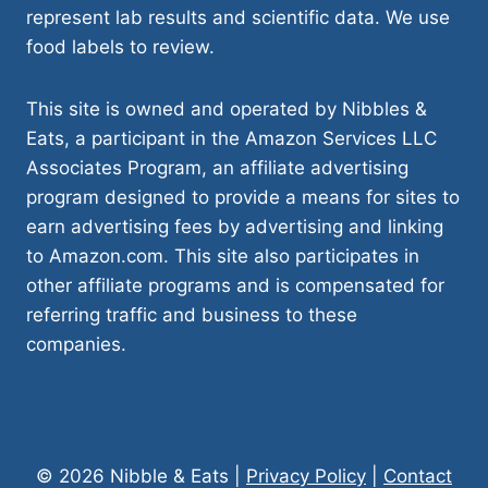
represent lab results and scientific data. We use
food labels to review.
This site is owned and operated by Nibbles &
Eats, a participant in the Amazon Services LLC
Associates Program, an affiliate advertising
program designed to provide a means for sites to
earn advertising fees by advertising and linking
to Amazon.com. This site also participates in
other affiliate programs and is compensated for
referring traffic and business to these
companies.
© 2026 Nibble & Eats |
Privacy Policy
|
Contact