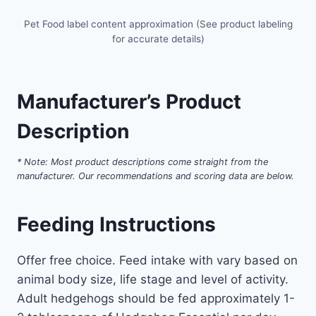
Pet Food label content approximation (See product labeling
for accurate details)
Manufacturer’s Product
Description
* Note: Most product descriptions come straight from the
manufacturer. Our recommendations and scoring data are below.
Feeding Instructions
Offer free choice. Feed intake with vary based on
animal body size, life stage and level of activity.
Adult hedgehogs should be fed approximately 1-