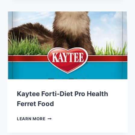
BLOCKS
SMALL
ANIMAL
FOOD
Kaytee Forti-Diet Pro Health
Ferret Food
KAYTEE
LEARN MORE
FORTI-
DIET