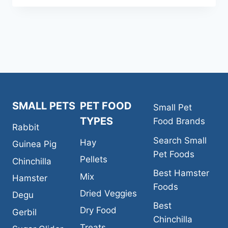
CARNIVAL
NATURAL
FORTIFIED
DAILY
DIET
CHINCHILLA
FOOD
SMALL PETS
PET FOOD
Small Pet
TYPES
Food Brands
Rabbit
Search Small
Hay
Guinea Pig
Pet Foods
Pellets
Chinchilla
Best Hamster
Mix
Hamster
Foods
Dried Veggies
Degu
Best
Dry Food
Gerbil
Chinchilla
Treats