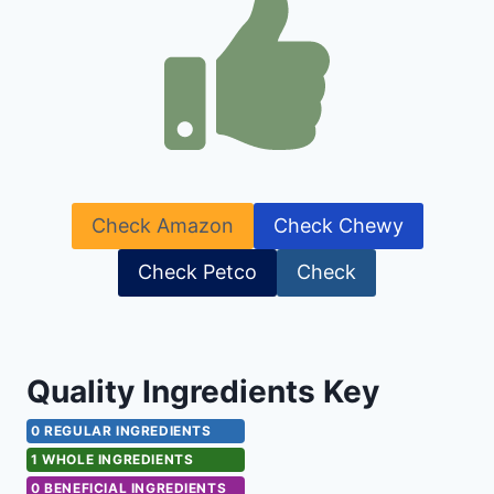
Check Amazon
Check Chewy
Check Petco
Check
Quality Ingredients Key
0 REGULAR INGREDIENTS
1 WHOLE INGREDIENTS
0 BENEFICIAL INGREDIENTS