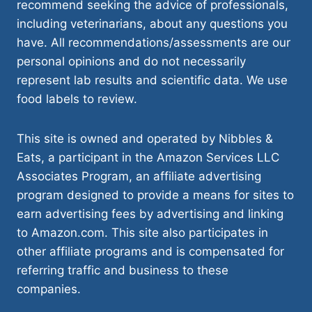
recommend seeking the advice of professionals,
including veterinarians, about any questions you
have. All recommendations/assessments are our
personal opinions and do not necessarily
represent lab results and scientific data. We use
food labels to review.
This site is owned and operated by Nibbles &
Eats, a participant in the Amazon Services LLC
Associates Program, an affiliate advertising
program designed to provide a means for sites to
earn advertising fees by advertising and linking
to Amazon.com. This site also participates in
other affiliate programs and is compensated for
referring traffic and business to these
companies.