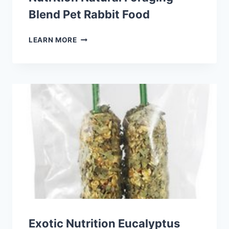
Blend Pet Rabbit Food
VITAKRAFT
LEARN MORE
VITASMART
COMPLETE
NUTRITION
NATURAL
FORAGING
BLEND
PET
RABBIT
FOOD
Exotic Nutrition Eucalyptus