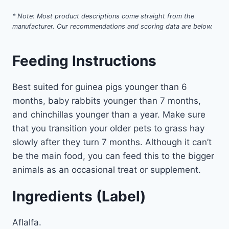
* Note: Most product descriptions come straight from the
manufacturer. Our recommendations and scoring data are below.
Feeding Instructions
Best suited for guinea pigs younger than 6
months, baby rabbits younger than 7 months,
and chinchillas younger than a year. Make sure
that you transition your older pets to grass hay
slowly after they turn 7 months. Although it can’t
be the main food, you can feed this to the bigger
animals as an occasional treat or supplement.
Ingredients (Label)
Aflalfa.