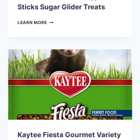
Sticks Sugar Glider Treats
EXOTIC
LEARN MORE
NUTRITION
EUCALYPTUS
STICKS
SUGAR
GLIDER
TREATS
Kaytee Fiesta Gourmet Variety