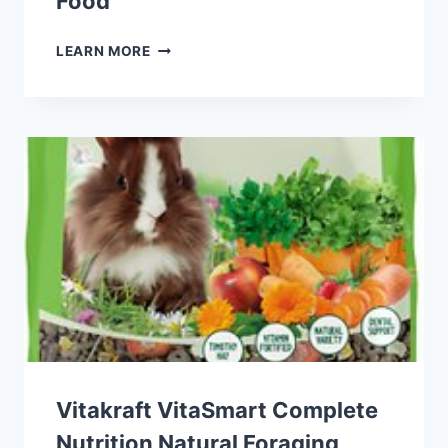
Food
EXOTIC
LEARN MORE
NUTRITION
INSTANT-
HPW
HONEY
&
FRUIT
SUGAR
GLIDER
FOOD
Vitakraft VitaSmart Complete
Nutrition Natural Foraging