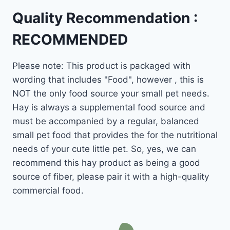
Quality Recommendation :
RECOMMENDED
Please note: This product is packaged with
wording that includes "Food", however , this is
NOT the only food source your small pet needs.
Hay is always a supplemental food source and
must be accompanied by a regular, balanced
small pet food that provides the for the nutritional
needs of your cute little pet. So, yes, we can
recommend this hay product as being a good
source of fiber, please pair it with a high-quality
commercial food.