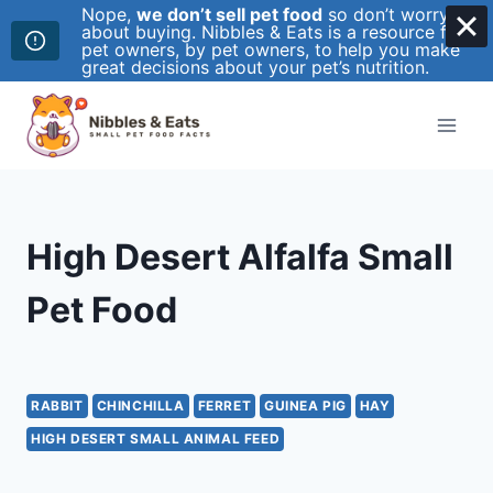
Nope,
we don’t sell pet food
so don’t worry
about buying. Nibbles & Eats is a resource for
pet owners, by pet owners, to help you make
great decisions about your pet’s nutrition.
Skip
to
content
High Desert Alfalfa Small
Pet Food
RABBIT
CHINCHILLA
FERRET
GUINEA PIG
HAY
HIGH DESERT SMALL ANIMAL FEED