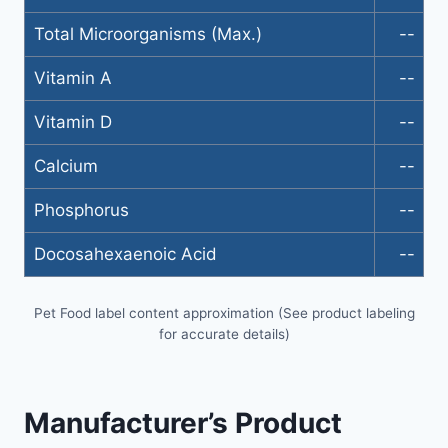
Total Microorganisms (Max.)
--
Vitamin A
--
Vitamin D
--
Calcium
--
Phosphorus
--
Docosahexaenoic Acid
--
Pet Food label content approximation (See product labeling
for accurate details)
Manufacturer’s Product