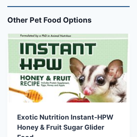
Other Pet Food Options
Exotic Nutrition Instant-HPW
Honey & Fruit Sugar Glider