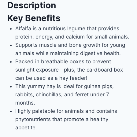
Description
Key Benefits
Alfalfa is a nutritious legume that provides
protein, energy, and calcium for small animals.
Supports muscle and bone growth for young
animals while maintaining digestive health.
Packed in breathable boxes to prevent
sunlight exposure—plus, the cardboard box
can be used as a hay feeder!
This yummy hay is ideal for guinea pigs,
rabbits, chinchillas, and ferret under 7
months.
Highly palatable for animals and contains
phytonutrients that promote a healthy
appetite.