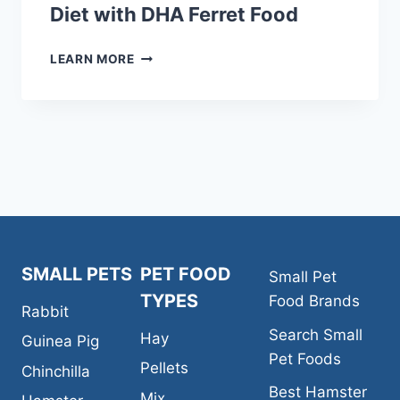
Diet with DHA Ferret Food
KAYTEE
LEARN MORE
FIESTA
GOURMET
VARIETY
DIET
WITH
DHA
FERRET
FOOD
SMALL PETS
PET FOOD
Small Pet
TYPES
Food Brands
Rabbit
Search Small
Hay
Guinea Pig
Pet Foods
Pellets
Chinchilla
Best Hamster
Mix