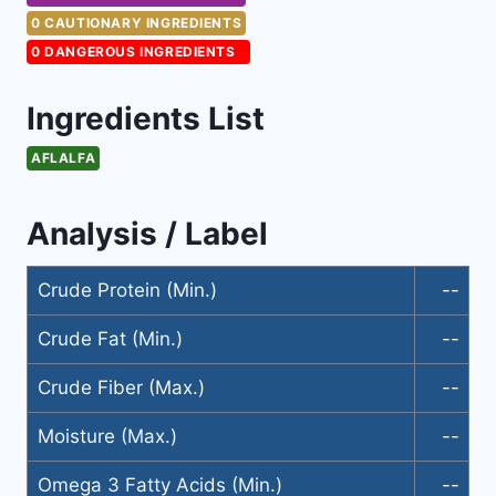
0 CAUTIONARY INGREDIENTS
0 DANGEROUS INGREDIENTS
Ingredients List
AFLALFA
Analysis / Label
Crude Protein (Min.)
--
Crude Fat (Min.)
--
Crude Fiber (Max.)
--
Moisture (Max.)
--
Omega 3 Fatty Acids (Min.)
--