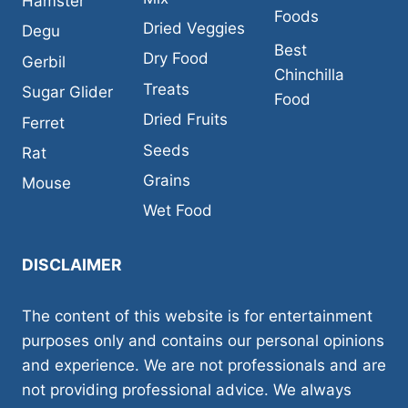
Hamster
Foods
Dried Veggies
Degu
Best
Dry Food
Gerbil
Chinchilla
Treats
Sugar Glider
Food
Dried Fruits
Ferret
Seeds
Rat
Grains
Mouse
Wet Food
DISCLAIMER
The content of this website is for entertainment
purposes only and contains our personal opinions
and experience. We are not professionals and are
not providing professional advice. We always