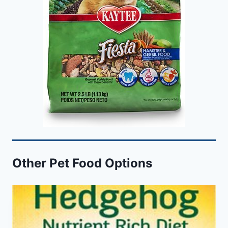
Other Pet Food Options