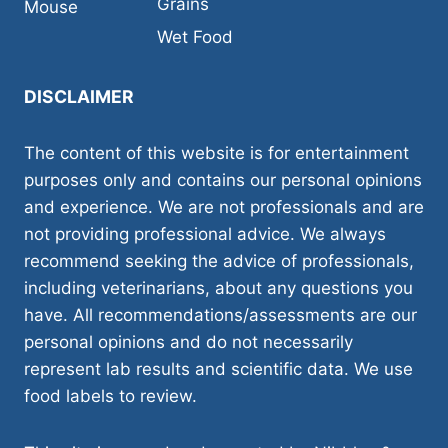
Grains
Mouse
Wet Food
DISCLAIMER
The content of this website is for entertainment
purposes only and contains our personal opinions
and experience. We are not professionals and are
not providing professional advice. We always
recommend seeking the advice of professionals,
including veterinarians, about any questions you
have. All recommendations/assessments are our
personal opinions and do not necessarily
represent lab results and scientific data. We use
food labels to review.