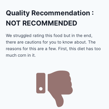
Quality Recommendation :
NOT RECOMMENDED
We struggled rating this food but in the end,
there are cautions for you to know about. The
reasons for this are a few. First, this diet has too
much corn in it.