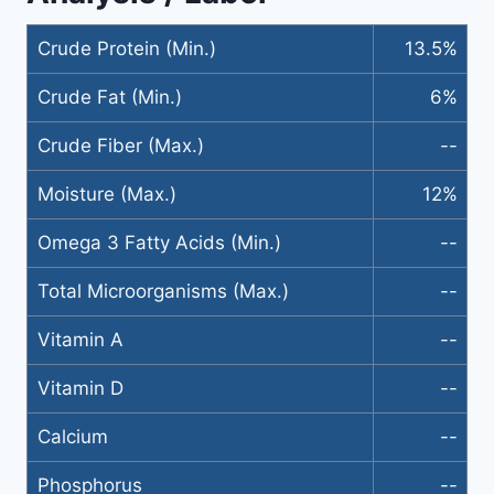
Crude Protein (Min.)
13.5%
Crude Fat (Min.)
6%
Crude Fiber (Max.)
--
Moisture (Max.)
12%
Omega 3 Fatty Acids (Min.)
--
Total Microorganisms (Max.)
--
Vitamin A
--
Vitamin D
--
Calcium
--
Phosphorus
--