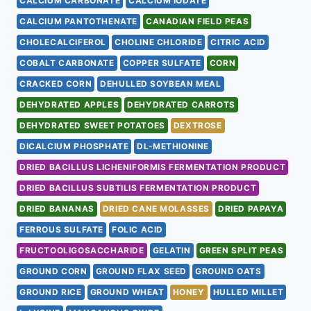
CALCIUM CARBONATE
CALCIUM IODATE
CALCIUM PANTOTHENATE
CANADIAN FIELD PEAS
CHOLECALCIFEROL
CHOLINE CHLORIDE
CITRIC ACID
COBALT CARBONATE
COPPER SULFATE
CORN
CRACKED CORN
DEHULLED SOYBEAN MEAL
DEHYDRATED APPLES
DEHYDRATED CARROTS
DEHYDRATED SWEET POTATOES
DEXTROSE
DICALCIUM PHOSPHATE
DL-METHIONINE
DRIED BACILLUS LICHENIFORMIS FERMENTATION PRODUCT
DRIED BACILLUS SUBTILIS FERMENTATION PRODUCT
DRIED BANANAS
DRIED CANE MOLASSES
DRIED PAPAYA
FERROUS SULFATE
FOLIC ACID
FRUCTOOLIGOSACCHARIDE
GELATIN
GREEN SPLIT PEAS
GROUND CORN
GROUND FLAX SEED
GROUND OATS
GROUND RICE
GROUND WHEAT
HONEY
HULLED MILLET