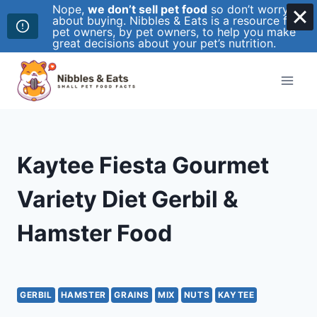
Nope,
we don’t sell pet food
so don’t worry
about buying. Nibbles & Eats is a resource for
pet owners, by pet owners, to help you make
great decisions about your pet’s nutrition.
Skip
to
content
Kaytee Fiesta Gourmet
Variety Diet Gerbil &
Hamster Food
GERBIL
HAMSTER
GRAINS
MIX
NUTS
KAYTEE