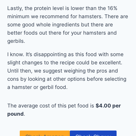
Lastly, the protein level is lower than the 16%
minimum we recommend for hamsters. There are
some good whole ingredients but there are
better foods out there for your hamsters and
gerbils.
I know. It’s disappointing as this food with some
slight changes to the recipe could be excellent.
Until then, we suggest weighing the pros and
cons by looking at other options before selecting
a hamster or gerbil food.
The average cost of this pet food is
$4.00 per
pound
.