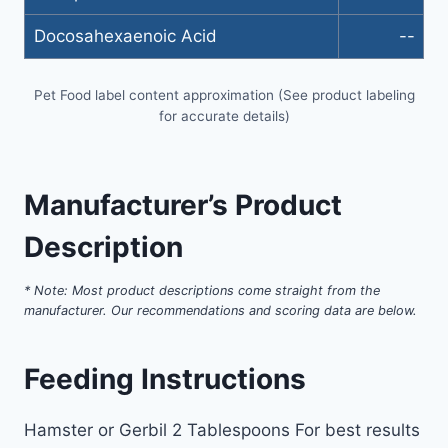
Docosahexaenoic Acid
--
Pet Food label content approximation (See product labeling
for accurate details)
Manufacturer’s Product
Description
* Note: Most product descriptions come straight from the
manufacturer. Our recommendations and scoring data are below.
Feeding Instructions
Hamster or Gerbil 2 Tablespoons For best results