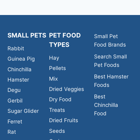
GLIDER
FOOD
SMALL PETS
PET FOOD
Small Pet
TYPES
Food Brands
Rabbit
Search Small
Hay
Guinea Pig
Pet Foods
Pellets
Chinchilla
Best Hamster
Mix
Hamster
Foods
Dried Veggies
Degu
Best
Dry Food
Gerbil
Chinchilla
Treats
Sugar Glider
Food
Dried Fruits
Ferret
Seeds
Rat