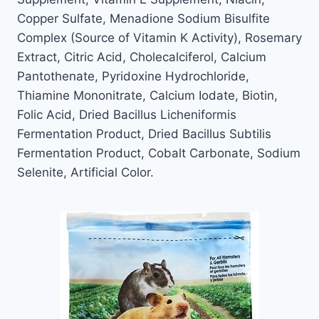
Copper Sulfate, Menadione Sodium Bisulfite
Complex (Source of Vitamin K Activity), Rosemary
Extract, Citric Acid, Cholecalciferol, Calcium
Pantothenate, Pyridoxine Hydrochloride,
Thiamine Mononitrate, Calcium Iodate, Biotin,
Folic Acid, Dried Bacillus Licheniformis
Fermentation Product, Dried Bacillus Subtilis
Fermentation Product, Cobalt Carbonate, Sodium
Selenite, Artificial Color.