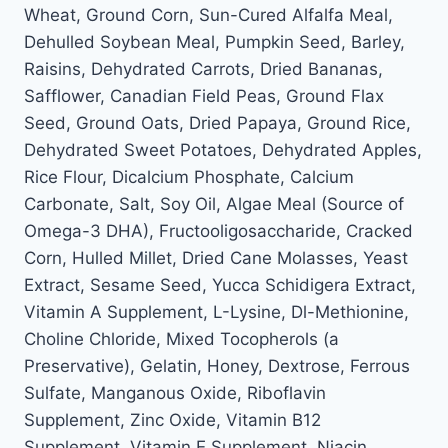
Wheat, Ground Corn, Sun-Cured Alfalfa Meal,
Dehulled Soybean Meal, Pumpkin Seed, Barley,
Raisins, Dehydrated Carrots, Dried Bananas,
Safflower, Canadian Field Peas, Ground Flax
Seed, Ground Oats, Dried Papaya, Ground Rice,
Dehydrated Sweet Potatoes, Dehydrated Apples,
Rice Flour, Dicalcium Phosphate, Calcium
Carbonate, Salt, Soy Oil, Algae Meal (Source of
Omega-3 DHA), Fructooligosaccharide, Cracked
Corn, Hulled Millet, Dried Cane Molasses, Yeast
Extract, Sesame Seed, Yucca Schidigera Extract,
Vitamin A Supplement, L-Lysine, Dl-Methionine,
Choline Chloride, Mixed Tocopherols (a
Preservative), Gelatin, Honey, Dextrose, Ferrous
Sulfate, Manganous Oxide, Riboflavin
Supplement, Zinc Oxide, Vitamin B12
Supplement, Vitamin E Supplement, Niacin,