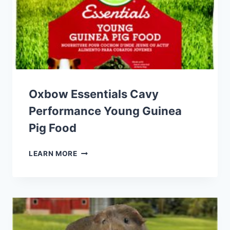
Oxbow Essentials Cavy
Performance Young Guinea
Pig Food
OXBOW
LEARN MORE
ESSENTIALS
CAVY
PERFORMANCE
YOUNG
GUINEA
PIG