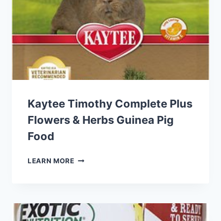
FOOD
Kaytee Timothy Complete Plus
Flowers & Herbs Guinea Pig
Food
KAYTEE
LEARN MORE
TIMOTHY
COMPLETE
PLUS
FLOWERS
&