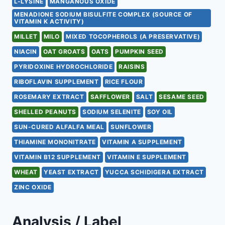
L-LYSINE
MANGANOUS OXIDE
MENADIONE SODIUM BISULFITE COMPLEX (SOURCE OF
VITAMIN K ACTIVITY)
MILLET
MILO
MIXED TOCOPHEROLS (A PRESERVATIVE)
NIACIN
OAT GROATS
OATS
PUMPKIN SEED
PYRIDOXINE HYDROCHLORIDE
RAISINS
RIBOFLAVIN SUPPLEMENT
RICE FLOUR
ROSEMARY EXTRACT
SAFFLOWER
SALT
SESAME SEED
SHELLED PEANUTS
SODIUM SELENITE
SOY OIL
SUN-CURED ALFALFA MEAL
SUNFLOWER
THIAMINE MONONITRATE
VITAMIN A SUPPLEMENT
VITAMIN B12 SUPPLEMENT
VITAMIN E SUPPLEMENT
WHEAT
YEAST EXTRACT
YUCCA SCHIDIGERA EXTRACT
ZINC OXIDE
Analysis / Label