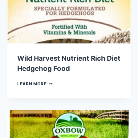
Wild Harvest Nutrient Rich Diet
Hedgehog Food
WILD
LEARN MORE
HARVEST
NUTRIENT
RICH
DIET
HEDGEHOG
FOOD