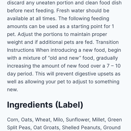
discard any uneaten portion and clean food dish
before next feeding. Fresh water should be
available at all times. The following feeding
amounts can be used as a starting point for 1
pet. Adjust the portions to maintain proper
weight and if additional pets are fed. Transition
Instructions When introducing a new food, begin
with a mixture of “old and new” food, gradually
increasing the amount of new food over a 7 – 10
day period. This will prevent digestive upsets as
well as allowing your pet to adjust to something
new.
Ingredients (Label)
Corn, Oats, Wheat, Milo, Sunflower, Millet, Green
Split Peas, Oat Groats, Shelled Peanuts, Ground