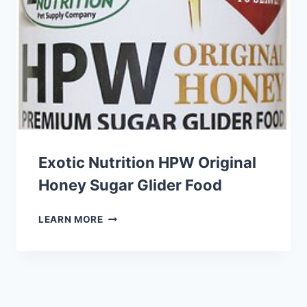
HERBS
GUINEA
PIG
FOOD
Exotic Nutrition HPW Original
Honey Sugar Glider Food
EXOTIC
LEARN MORE
NUTRITION
HPW
ORIGINAL
HONEY
SUGAR