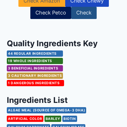
Check Amazon
Check Chewy
Check Petco
Check
Quality Ingredients Key
44 REGULAR INGREDIENTS
19 WHOLE INGREDIENTS
3 BENEFICIAL INGREDIENTS
3 CAUTIONARY INGREDIENTS
1 DANGEROUS INGREDIENTS
Ingredients List
ALGAE MEAL (SOURCE OF OMEGA-3 DHA)
ARTIFICIAL COLOR
BARLEY
BIOTIN