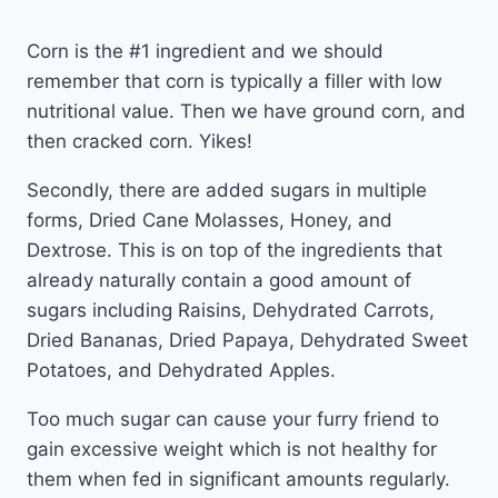
Corn is the #1 ingredient and we should
remember that corn is typically a filler with low
nutritional value. Then we have ground corn, and
then cracked corn. Yikes!
Secondly, there are added sugars in multiple
forms, Dried Cane Molasses, Honey, and
Dextrose. This is on top of the ingredients that
already naturally contain a good amount of
sugars including Raisins, Dehydrated Carrots,
Dried Bananas, Dried Papaya, Dehydrated Sweet
Potatoes, and Dehydrated Apples.
Too much sugar can cause your furry friend to
gain excessive weight which is not healthy for
them when fed in significant amounts regularly.