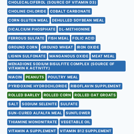
CHOLECALCIFEROL (SOURCE OF VITAMIN D3)
CHOLINE CHLORIDE
COBALT CARBONATE
CORN GLUTEN MEAL
DEHULLED SOYBEAN MEAL
DICALCIUM PHOSPHATE
DL-METHIONINE
FERROUS SULFATE
FISH MEAL
FOLIC ACID
GROUND CORN
GROUND WHEAT
IRON OXIDE
LIGNIN SULFONATE
MANGANOUS OXIDE
MEAT MEAL
MENADIONE SODIUM BISULFITE COMPLEX (SOURCE OF
VITAMIN K ACTIVITY)
NIACIN
PEANUTS
POULTRY MEAL
PYRIDOXINE HYDROCHLORIDE
RIBOFLAVIN SUPPLEMENT
ROLLED BARLEY
ROLLED CORN
ROLLED OAT GROATS
SALT
SODIUM SELENITE
SULFATE
SUN-CURED ALFALFA MEAL
SUNFLOWER
THIAMINE MONONITRATE
VEGETABLE OIL
VITAMIN A SUPPLEMENT
VITAMIN B12 SUPPLEMENT