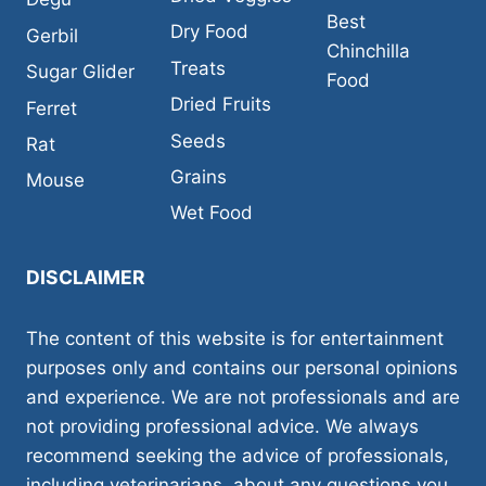
Best
Dry Food
Gerbil
Chinchilla
Treats
Sugar Glider
Food
Dried Fruits
Ferret
Seeds
Rat
Grains
Mouse
Wet Food
DISCLAIMER
The content of this website is for entertainment
purposes only and contains our personal opinions
and experience. We are not professionals and are
not providing professional advice. We always
recommend seeking the advice of professionals,
including veterinarians, about any questions you