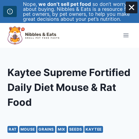
Nope,
we don’t sell pet food
so don’t worry
about buying. Nibbles & Eats is a resource for
pet owners, by pet owners, to help you make
great decisions about your pet’s nutrition.
Skip
to
content
Kaytee Supreme Fortified
Daily Diet Mouse & Rat
Food
RAT
MOUSE
GRAINS
MIX
SEEDS
KAYTEE