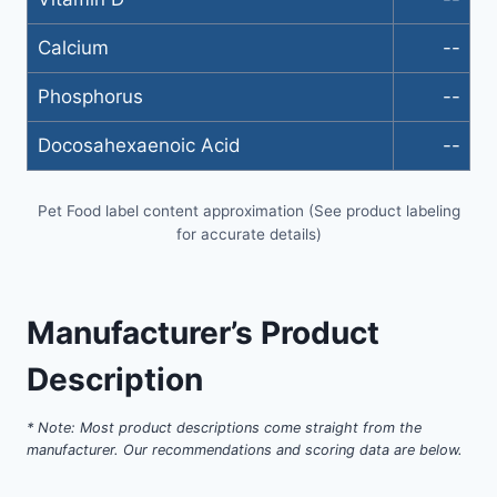
Calcium
--
Phosphorus
--
Docosahexaenoic Acid
--
Pet Food label content approximation (See product labeling
for accurate details)
Manufacturer’s Product
Description
* Note: Most product descriptions come straight from the
manufacturer. Our recommendations and scoring data are below.