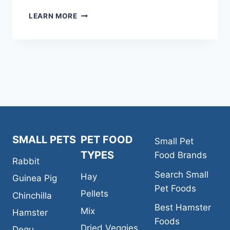
KAYTEE
LEARN MORE
FIESTA
NATURAL
FERRET
FOOD
SMALL PETS
PET FOOD
Small Pet
TYPES
Food Brands
Rabbit
Search Small
Hay
Guinea Pig
Pet Foods
Pellets
Chinchilla
Best Hamster
Mix
Hamster
Foods
Dried Veggies
Degu