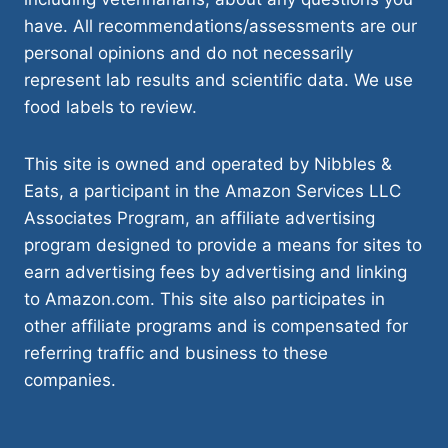
have. All recommendations/assessments are our
personal opinions and do not necessarily
represent lab results and scientific data. We use
food labels to review.
This site is owned and operated by Nibbles &
Eats, a participant in the Amazon Services LLC
Associates Program, an affiliate advertising
program designed to provide a means for sites to
earn advertising fees by advertising and linking
to Amazon.com. This site also participates in
other affiliate programs and is compensated for
referring traffic and business to these
companies.