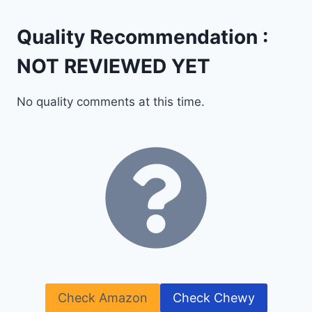
Quality Recommendation :
NOT REVIEWED YET
No quality comments at this time.
Check Amazon
Check Chewy