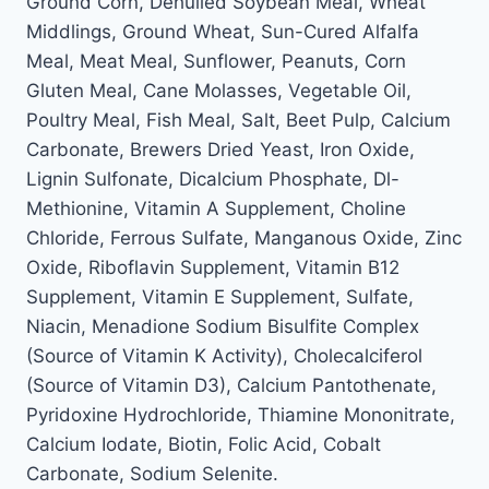
Ground Corn, Dehulled Soybean Meal, Wheat
Middlings, Ground Wheat, Sun-Cured Alfalfa
Meal, Meat Meal, Sunflower, Peanuts, Corn
Gluten Meal, Cane Molasses, Vegetable Oil,
Poultry Meal, Fish Meal, Salt, Beet Pulp, Calcium
Carbonate, Brewers Dried Yeast, Iron Oxide,
Lignin Sulfonate, Dicalcium Phosphate, Dl-
Methionine, Vitamin A Supplement, Choline
Chloride, Ferrous Sulfate, Manganous Oxide, Zinc
Oxide, Riboflavin Supplement, Vitamin B12
Supplement, Vitamin E Supplement, Sulfate,
Niacin, Menadione Sodium Bisulfite Complex
(Source of Vitamin K Activity), Cholecalciferol
(Source of Vitamin D3), Calcium Pantothenate,
Pyridoxine Hydrochloride, Thiamine Mononitrate,
Calcium Iodate, Biotin, Folic Acid, Cobalt
Carbonate, Sodium Selenite.