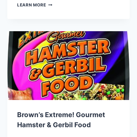
SUNSEED
LEARN MORE
VITA
PRIMA
FERRET
FOOD
Brown’s Extreme! Gourmet
Hamster & Gerbil Food