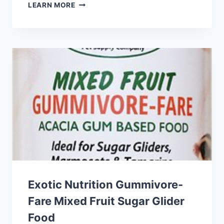
BROWN’S
LEARN MORE
EXTREME!
GOURMET
HAMSTER
&
GERBIL
FOOD
Exotic Nutrition Gummivore-
Fare Mixed Fruit Sugar Glider
Food