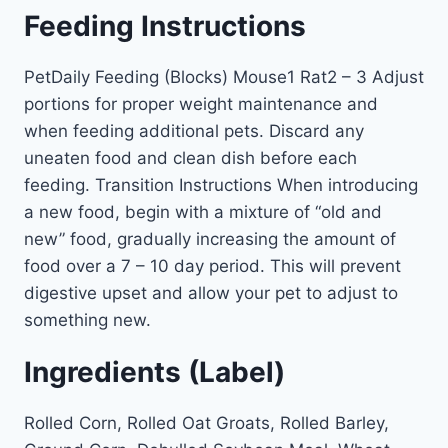
Feeding Instructions
PetDaily Feeding (Blocks) Mouse1 Rat2 – 3 Adjust
portions for proper weight maintenance and
when feeding additional pets. Discard any
uneaten food and clean dish before each
feeding. Transition Instructions When introducing
a new food, begin with a mixture of “old and
new” food, gradually increasing the amount of
food over a 7 – 10 day period. This will prevent
digestive upset and allow your pet to adjust to
something new.
Ingredients (Label)
Rolled Corn, Rolled Oat Groats, Rolled Barley,