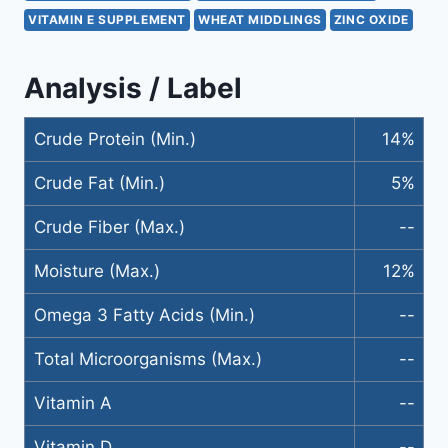
VITAMIN E SUPPLEMENT
WHEAT MIDDLINGS
ZINC OXIDE
Analysis / Label
Crude Protein (Min.)
14%
Crude Fat (Min.)
5%
Crude Fiber (Max.)
--
Moisture (Max.)
12%
Omega 3 Fatty Acids (Min.)
--
Total Microorganisms (Max.)
--
Vitamin A
--
Vitamin D
--