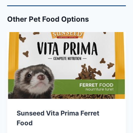
Other Pet Food Options
Sunseed Vita Prima Ferret
Food