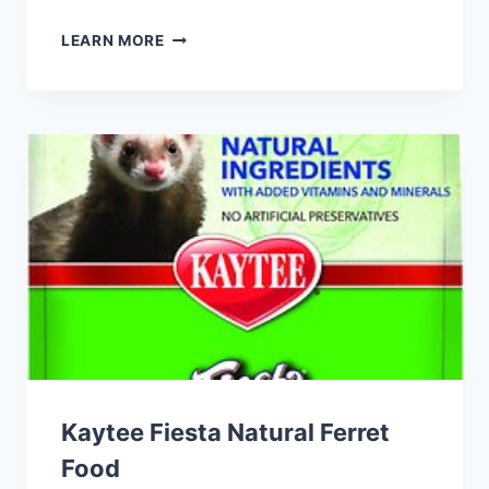
EXOTIC
LEARN MORE
NUTRITION
GUMMIVORE-
FARE
MIXED
FRUIT
SUGAR
GLIDER
FOOD
Kaytee Fiesta Natural Ferret
Food