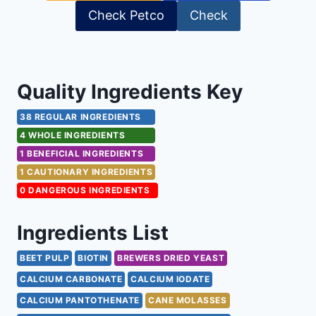
Check Petco
Check
Quality Ingredients Key
38 REGULAR INGREDIENTS
4 WHOLE INGREDIENTS
1 BENEFICIAL INGREDIENTS
1 CAUTIONARY INGREDIENTS
0 DANGEROUS INGREDIENTS
Ingredients List
BEET PULP
BIOTIN
BREWERS DRIED YEAST
CALCIUM CARBONATE
CALCIUM IODATE
CALCIUM PANTOTHENATE
CANE MOLASSES