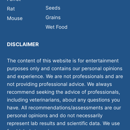
Seeds
Rat
Grains
Mouse
Wet Food
DISCLAIMER
The content of this website is for entertainment
purposes only and contains our personal opinions
and experience. We are not professionals and are
not providing professional advice. We always
recommend seeking the advice of professionals,
including veterinarians, about any questions you
have. All recommendations/assessments are our
personal opinions and do not necessarily
represent lab results and scientific data. We use