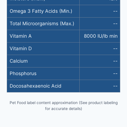
Omega 3 Fatty Acids (Min.)
--
Total Microorganisms (Max.)
--
Vitamin A
8000 IU/lb min
Vitamin D
--
Calcium
--
Phosphorus
--
Docosahexaenoic Acid
--
Pet Food label content approximation (See product labeling
for accurate details)