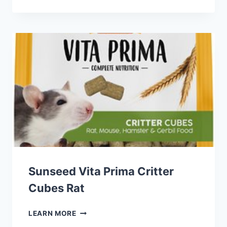
CRITTER
SELECTS
ISLAND
BLEND
SMALL
ANIMAL
TREATS
Sunseed Vita Prima Critter
Cubes Rat
SUNSEED
LEARN MORE
VITA