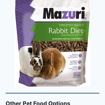
Other Pet Food Options