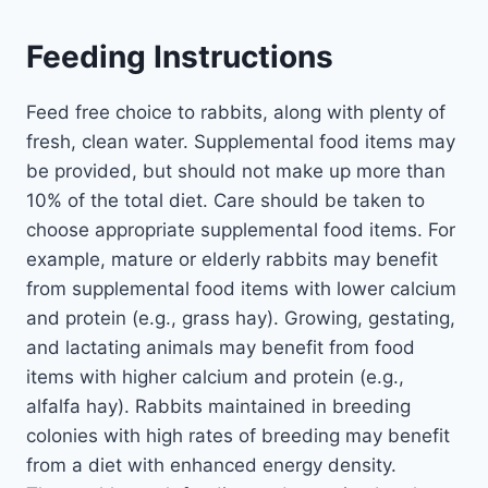
Feeding Instructions
Feed free choice to rabbits, along with plenty of
fresh, clean water. Supplemental food items may
be provided, but should not make up more than
10% of the total diet. Care should be taken to
choose appropriate supplemental food items. For
example, mature or elderly rabbits may benefit
from supplemental food items with lower calcium
and protein (e.g., grass hay). Growing, gestating,
and lactating animals may benefit from food
items with higher calcium and protein (e.g.,
alfalfa hay). Rabbits maintained in breeding
colonies with high rates of breeding may benefit
from a diet with enhanced energy density.