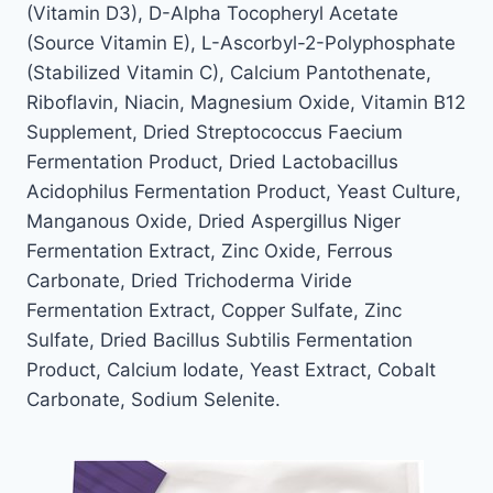
(Vitamin D3), D-Alpha Tocopheryl Acetate
(Source Vitamin E), L-Ascorbyl-2-Polyphosphate
(Stabilized Vitamin C), Calcium Pantothenate,
Riboflavin, Niacin, Magnesium Oxide, Vitamin B12
Supplement, Dried Streptococcus Faecium
Fermentation Product, Dried Lactobacillus
Acidophilus Fermentation Product, Yeast Culture,
Manganous Oxide, Dried Aspergillus Niger
Fermentation Extract, Zinc Oxide, Ferrous
Carbonate, Dried Trichoderma Viride
Fermentation Extract, Copper Sulfate, Zinc
Sulfate, Dried Bacillus Subtilis Fermentation
Product, Calcium Iodate, Yeast Extract, Cobalt
Carbonate, Sodium Selenite.