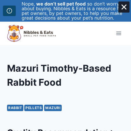
Nope,
we don’t sell pet food
so don’t worry
about buying. Nibbles & Eats is a resource for
pet owners, by pet owners, to help you make
great decisions about your pet’s nutrition.
Skip
to
content
Mazuri Timothy-Based
Rabbit Food
RABBIT
PELLETS
MAZURI