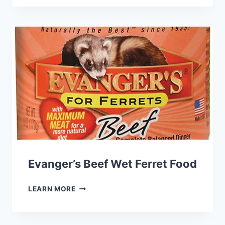
90
STARCH
FREE
DRY
FERRET
FOOD
Evanger’s Beef Wet Ferret Food
EVANGER’S
LEARN MORE
BEEF
WET
FERRET