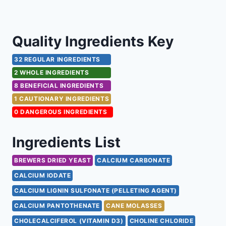
Quality Ingredients Key
32 REGULAR INGREDIENTS
2 WHOLE INGREDIENTS
8 BENEFICIAL INGREDIENTS
1 CAUTIONARY INGREDIENTS
0 DANGEROUS INGREDIENTS
Ingredients List
BREWERS DRIED YEAST
CALCIUM CARBONATE
CALCIUM IODATE
CALCIUM LIGNIN SULFONATE (PELLETING AGENT)
CALCIUM PANTOTHENATE
CANE MOLASSES
CHOLECALCIFEROL (VITAMIN D3)
CHOLINE CHLORIDE