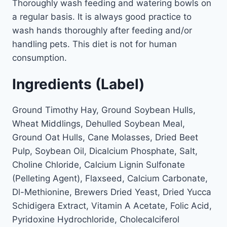
Thoroughly wash feeding and watering bowls on
a regular basis. It is always good practice to
wash hands thoroughly after feeding and/or
handling pets. This diet is not for human
consumption.
Ingredients (Label)
Ground Timothy Hay, Ground Soybean Hulls,
Wheat Middlings, Dehulled Soybean Meal,
Ground Oat Hulls, Cane Molasses, Dried Beet
Pulp, Soybean Oil, Dicalcium Phosphate, Salt,
Choline Chloride, Calcium Lignin Sulfonate
(Pelleting Agent), Flaxseed, Calcium Carbonate,
Dl-Methionine, Brewers Dried Yeast, Dried Yucca
Schidigera Extract, Vitamin A Acetate, Folic Acid,
Pyridoxine Hydrochloride, Cholecalciferol