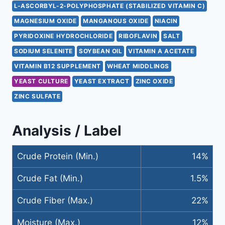
L-ASCORBYL-2-POLYPHOSPHATE (STABILIZED VITAMIN C)
MAGNESIUM OXIDE
MANGANOUS OXIDE
NIACIN
PYRIDOXINE HYDROCHLORIDE
RIBOFLAVIN
SALT
SODIUM SELENITE
SOYBEAN OIL
VITAMIN A ACETATE
VITAMIN B12 SUPPLEMENT
WHEAT MIDDLINGS
YEAST CULTURE
YEAST EXTRACT
ZINC OXIDE
ZINC SULFATE
Analysis / Label
Crude Protein (Min.)
14%
Crude Fat (Min.)
1.5%
Crude Fiber (Max.)
22%
Moisture (Max.)
12%