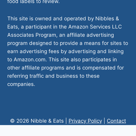
food labels to review.
This site is owned and operated by Nibbles &
Eats, a participant in the Amazon Services LLC
Associates Program, an affiliate advertising
program designed to provide a means for sites to
earn advertising fees by advertising and linking
to Amazon.com. This site also participates in
other affiliate programs and is compensated for
referring traffic and business to these
companies.
© 2026 Nibble & Eats |
Privacy Policy
|
Contact
Us