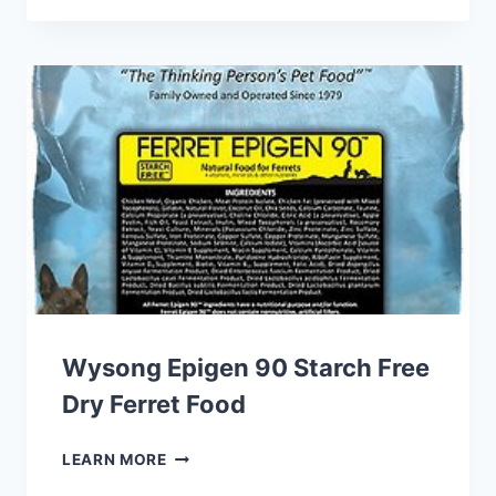
PRIMA
CRITTER
CUBES
RAT
Wysong Epigen 90 Starch Free
Dry Ferret Food
WYSONG
LEARN MORE
EPIGEN