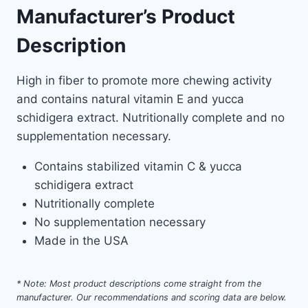
Manufacturer’s Product
Description
High in fiber to promote more chewing activity
and contains natural vitamin E and yucca
schidigera extract. Nutritionally complete and no
supplementation necessary.
Contains stabilized vitamin C & yucca
schidigera extract
Nutritionally complete
No supplementation necessary
Made in the USA
* Note: Most product descriptions come straight from the
manufacturer. Our recommendations and scoring data are below.