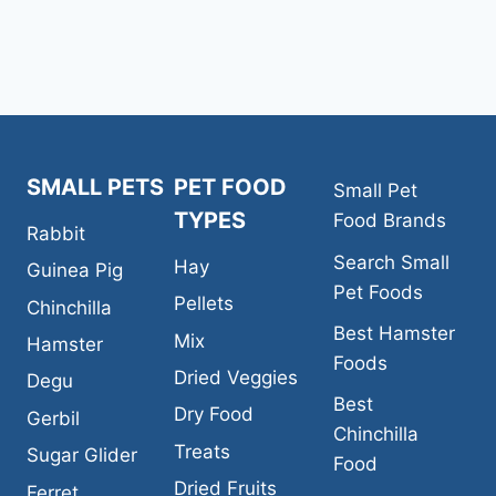
FOOD
SMALL PETS
PET FOOD
Small Pet
TYPES
Food Brands
Rabbit
Search Small
Hay
Guinea Pig
Pet Foods
Pellets
Chinchilla
Best Hamster
Mix
Hamster
Foods
Dried Veggies
Degu
Best
Dry Food
Gerbil
Chinchilla
Treats
Sugar Glider
Food
Dried Fruits
Ferret