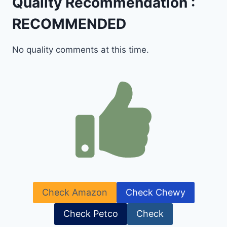
Quality Recommendation :
RECOMMENDED
No quality comments at this time.
Check Amazon
Check Chewy
Check Petco
Check