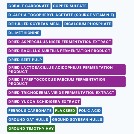
COBALT CARBONATE
COPPER SULFATE
D-ALPHA TOCOPHERYL ACETATE (SOURCE VITAMIN E)
DEHULLED SOYBEAN MEAL
DICALCIUM PHOSPHATE
DL-METHIONINE
DRIED ASPERGILLUS NIGER FERMENTATION EXTRACT
DRIED BACILLUS SUBTILIS FERMENTATION PRODUCT
DRIED BEET PULP
DRIED LACTOBACILLUS ACIDOPHILUS FERMENTATION
PRODUCT
DRIED STREPTOCOCCUS FAECIUM FERMENTATION
PRODUCT
DRIED TRICHODERMA VIRIDE FERMENTATION EXTRACT
DRIED YUCCA SCHIDIGERA EXTRACT
FERROUS CARBONATE
FLAXSEED
FOLIC ACID
GROUND OAT HULLS
GROUND SOYBEAN HULLS
GROUND TIMOTHY HAY