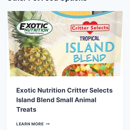
Exotic Nutrition Critter Selects
Island Blend Small Animal
Treats
EXOTIC
LEARN MORE
NUTRITION