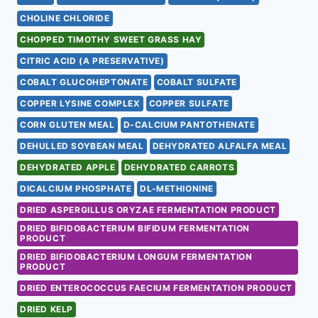
CHOLINE CHLORIDE
CHOPPED TIMOTHY SWEET GRASS HAY
CITRIC ACID (A PRESERVATIVE)
COBALT GLUCOHEPTONATE
COBALT SULFATE
COPPER LYSINE COMPLEX
COPPER SULFATE
CORN GLUTEN MEAL
D-CALCIUM PANTOTHENATE
DEHULLED SOYBEAN MEAL
DEHYDRATED ALFALFA MEAL
DEHYDRATED APPLE
DEHYDRATED CARROTS
DICALCIUM PHOSPHATE
DL-METHIONINE
DRIED ASPERGILLUS ORYZAE FERMENTATION PRODUCT
DRIED BIFIDOBACTERIUM BIFIDUM FERMENTATION
PRODUCT
DRIED BIFIDOBACTERIUM LONGUM FERMENTATION
PRODUCT
DRIED ENTEROCOCCUS FAECIUM FERMENTATION PRODUCT
DRIED KELP