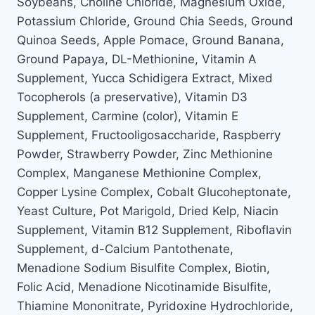
Soybeans, Choline Chloride, Magnesium Oxide,
Potassium Chloride, Ground Chia Seeds, Ground
Quinoa Seeds, Apple Pomace, Ground Banana,
Ground Papaya, DL-Methionine, Vitamin A
Supplement, Yucca Schidigera Extract, Mixed
Tocopherols (a preservative), Vitamin D3
Supplement, Carmine (color), Vitamin E
Supplement, Fructooligosaccharide, Raspberry
Powder, Strawberry Powder, Zinc Methionine
Complex, Manganese Methionine Complex,
Copper Lysine Complex, Cobalt Glucoheptonate,
Yeast Culture, Pot Marigold, Dried Kelp, Niacin
Supplement, Vitamin B12 Supplement, Riboflavin
Supplement, d-Calcium Pantothenate,
Menadione Sodium Bisulfite Complex, Biotin,
Folic Acid, Menadione Nicotinamide Bisulfite,
Thiamine Mononitrate, Pyridoxine Hydrochloride,