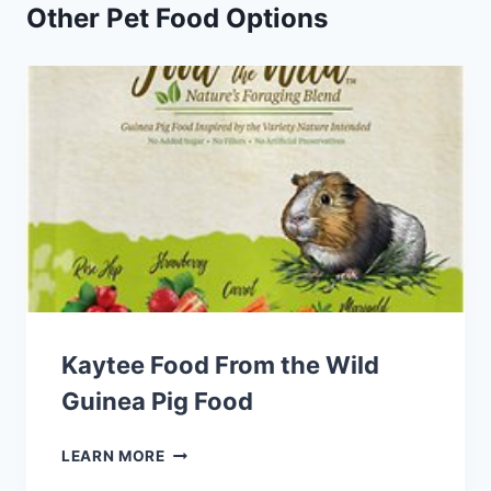
Other Pet Food Options
Kaytee Food From the Wild
Guinea Pig Food
KAYTEE
LEARN MORE
FOOD