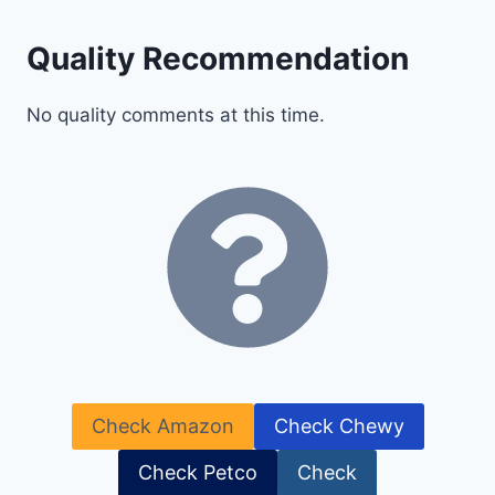
Quality Recommendation
No quality comments at this time.
Check Amazon
Check Chewy
Check Petco
Check