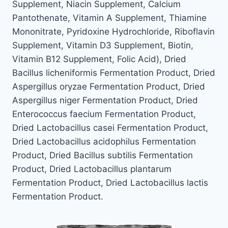
Supplement, Niacin Supplement, Calcium
Pantothenate, Vitamin A Supplement, Thiamine
Mononitrate, Pyridoxine Hydrochloride, Riboflavin
Supplement, Vitamin D3 Supplement, Biotin,
Vitamin B12 Supplement, Folic Acid), Dried
Bacillus licheniformis Fermentation Product, Dried
Aspergillus oryzae Fermentation Product, Dried
Aspergillus niger Fermentation Product, Dried
Enterococcus faecium Fermentation Product,
Dried Lactobacillus casei Fermentation Product,
Dried Lactobacillus acidophilus Fermentation
Product, Dried Bacillus subtilis Fermentation
Product, Dried Lactobacillus plantarum
Fermentation Product, Dried Lactobacillus lactis
Fermentation Product.