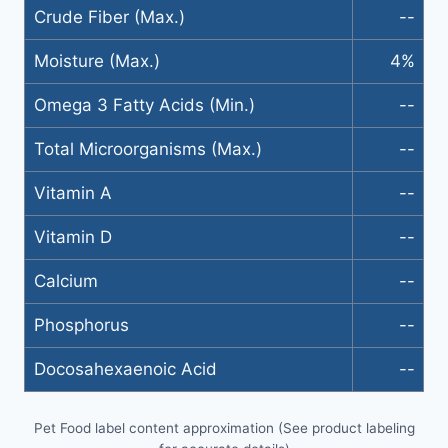
Crude Fiber (Max.)
--
Moisture (Max.)
4%
Omega 3 Fatty Acids (Min.)
--
Total Microorganisms (Max.)
--
Vitamin A
--
Vitamin D
--
Calcium
--
Phosphorus
--
Docosahexaenoic Acid
--
Pet Food label content approximation (See product labeling