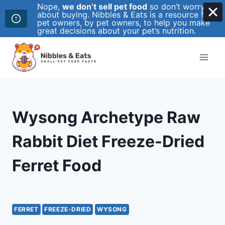
Nope,
we don’t sell pet food
so don’t worry
about buying. Nibbles & Eats is a resource for
pet owners, by pet owners, to help you make
great decisions about your pet’s nutrition.
Skip
to
content
Wysong Archetype Raw
Rabbit Diet Freeze-Dried
Ferret Food
FERRET
FREEZE-DRIED
WYSONG