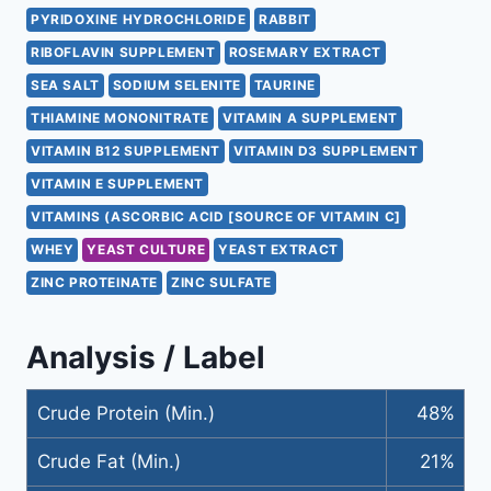
PYRIDOXINE HYDROCHLORIDE
RABBIT
RIBOFLAVIN SUPPLEMENT
ROSEMARY EXTRACT
SEA SALT
SODIUM SELENITE
TAURINE
THIAMINE MONONITRATE
VITAMIN A SUPPLEMENT
VITAMIN B12 SUPPLEMENT
VITAMIN D3 SUPPLEMENT
VITAMIN E SUPPLEMENT
VITAMINS (ASCORBIC ACID [SOURCE OF VITAMIN C]
WHEY
YEAST CULTURE
YEAST EXTRACT
ZINC PROTEINATE
ZINC SULFATE
Analysis / Label
Crude Protein (Min.)
48%
Crude Fat (Min.)
21%