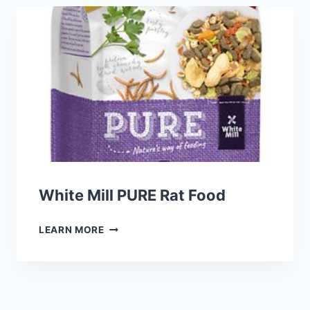
FOOD
White Mill PURE Rat Food
WHITE
LEARN MORE
MILL
PURE
RAT
FOOD