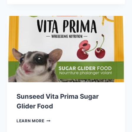
FROM
THE
WILD
GUINEA
PIG
FOOD
Sunseed Vita Prima Sugar
Glider Food
SUNSEED
LEARN MORE
VITA