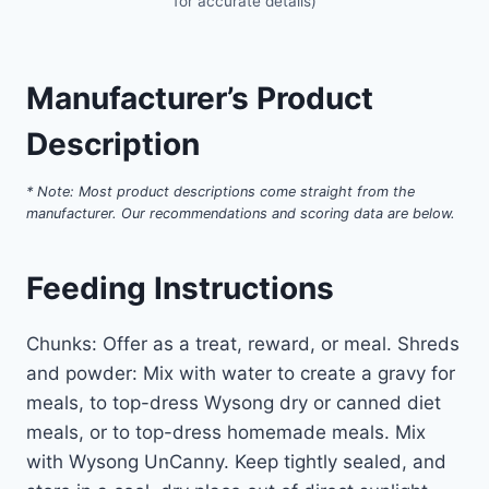
for accurate details)
Manufacturer’s Product
Description
* Note: Most product descriptions come straight from the
manufacturer. Our recommendations and scoring data are below.
Feeding Instructions
Chunks: Offer as a treat, reward, or meal. Shreds
and powder: Mix with water to create a gravy for
meals, to top-dress Wysong dry or canned diet
meals, or to top-dress homemade meals. Mix
with Wysong UnCanny. Keep tightly sealed, and