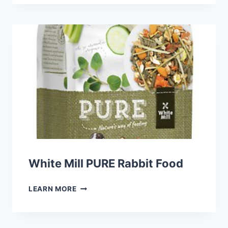
PRIMA
SUGAR
GLIDER
FOOD
White Mill PURE Rabbit Food
WHITE
LEARN MORE
MILL
PURE
RABBIT