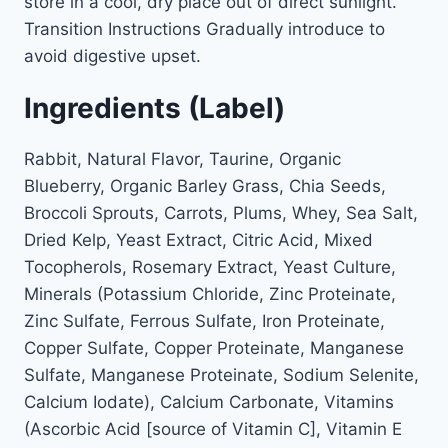
store in a cool, dry place out of direct sunlight.
Transition Instructions Gradually introduce to
avoid digestive upset.
Ingredients (Label)
Rabbit, Natural Flavor, Taurine, Organic
Blueberry, Organic Barley Grass, Chia Seeds,
Broccoli Sprouts, Carrots, Plums, Whey, Sea Salt,
Dried Kelp, Yeast Extract, Citric Acid, Mixed
Tocopherols, Rosemary Extract, Yeast Culture,
Minerals (Potassium Chloride, Zinc Proteinate,
Zinc Sulfate, Ferrous Sulfate, Iron Proteinate,
Copper Sulfate, Copper Proteinate, Manganese
Sulfate, Manganese Proteinate, Sodium Selenite,
Calcium Iodate), Calcium Carbonate, Vitamins
(Ascorbic Acid [source of Vitamin C], Vitamin E