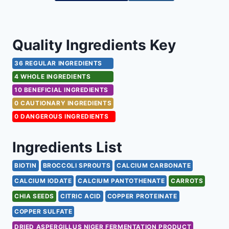
Quality Ingredients Key
36 REGULAR INGREDIENTS
4 WHOLE INGREDIENTS
10 BENEFICIAL INGREDIENTS
0 CAUTIONARY INGREDIENTS
0 DANGEROUS INGREDIENTS
Ingredients List
BIOTIN
BROCCOLI SPROUTS
CALCIUM CARBONATE
CALCIUM IODATE
CALCIUM PANTOTHENATE
CARROTS
CHIA SEEDS
CITRIC ACID
COPPER PROTEINATE
COPPER SULFATE
DRIED ASPERGILLUS NIGER FERMENTATION PRODUCT