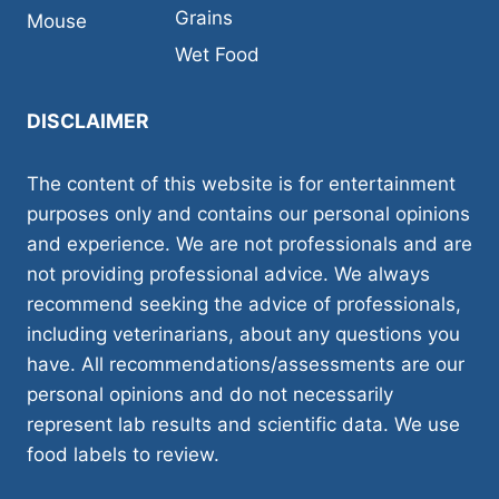
Grains
Mouse
Wet Food
DISCLAIMER
The content of this website is for entertainment
purposes only and contains our personal opinions
and experience. We are not professionals and are
not providing professional advice. We always
recommend seeking the advice of professionals,
including veterinarians, about any questions you
have. All recommendations/assessments are our
personal opinions and do not necessarily
represent lab results and scientific data. We use
food labels to review.