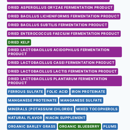
DRIED ASPERGILLUS ORYZAE FERMENTATION PRODUCT
DRIED BACILLUS LICHENIFORMIS FERMENTATION PRODUCT
DRIED BACILLUS SUBTILIS FERMENTATION PRODUCT
DRIED ENTEROCOCCUS FAECIUM FERMENTATION PRODUCT
DRIED KELP
DRIED LACTOBACILLUS ACIDOPHILUS FERMENTATION
PRODUCT
DRIED LACTOBACILLUS CASEI FERMENTATION PRODUCT
DRIED LACTOBACILLUS LACTIS FERMENTATION PRODUCT
DRIED LACTOBACILLUS PLANTARUM FERMENTATION
PRODUCT
FERROUS SULFATE
FOLIC ACID
IRON PROTEINATE
MANGANESE PROTEINATE
MANGANESE SULFATE
MINERALS (POTASSIUM CHLORIDE
MIXED TOCOPHEROLS
NATURAL FLAVOR
NIACIN SUPPLEMENT
ORGANIC BARLEY GRASS
ORGANIC BLUEBERRY
PLUMS