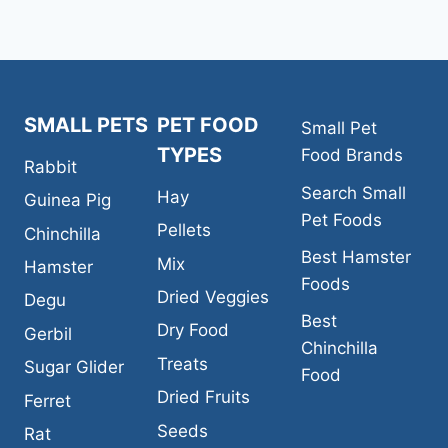
SMALL PETS
PET FOOD
Small Pet
TYPES
Food Brands
Rabbit
Search Small
Hay
Guinea Pig
Pet Foods
Pellets
Chinchilla
Best Hamster
Mix
Hamster
Foods
Dried Veggies
Degu
Best
Dry Food
Gerbil
Chinchilla
Treats
Sugar Glider
Food
Dried Fruits
Ferret
Seeds
Rat