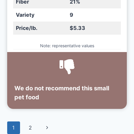
Fiber
21%
Variety
9
Price/lb.
$5.33
Note: representative values
We do not recommend this small
pet food
Page
Next
1
2