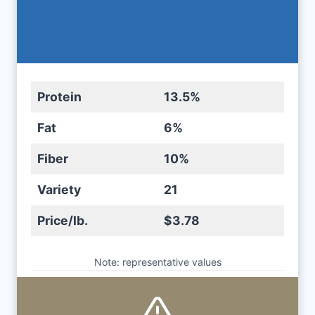
Protein
13.5%
Fat
6%
Fiber
10%
Variety
21
Price/lb.
$3.78
Note: representative values