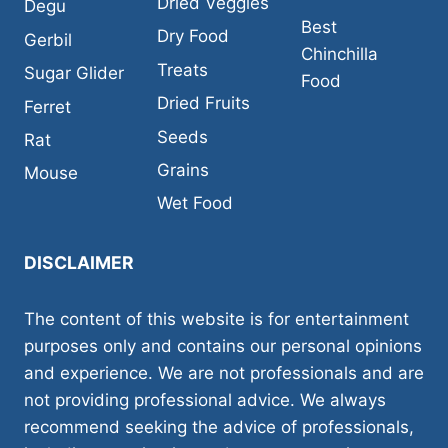
Dried Veggies
Degu
Best
Dry Food
Gerbil
Chinchilla
Treats
Sugar Glider
Food
Dried Fruits
Ferret
Seeds
Rat
Grains
Mouse
Wet Food
DISCLAIMER
The content of this website is for entertainment
purposes only and contains our personal opinions
and experience. We are not professionals and are
not providing professional advice. We always
recommend seeking the advice of professionals,