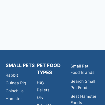
navigation
Page
SMALL PETS
PET FOOD
Small Pet
TYPES
Food Brands
Rabbit
Search Small
Hay
Guinea Pig
Pet Foods
Pellets
Chinchilla
Best Hamster
Mix
Hamster
Foods