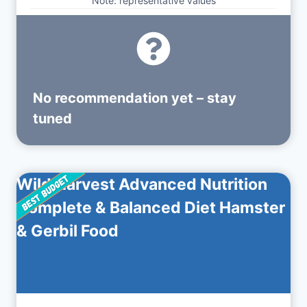
Note: representative values
No recommendation yet – stay
tuned
Wild Harvest Advanced Nutrition
Complete & Balanced Diet Hamster
& Gerbil Food