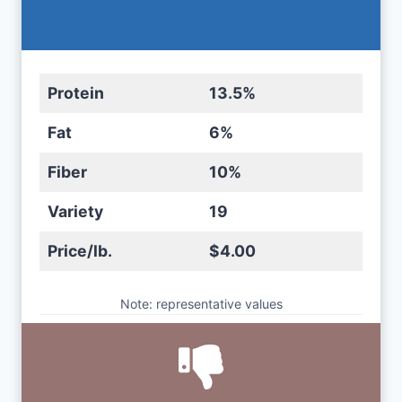
Protein
13.5%
Fat
6%
Fiber
10%
Variety
19
Price/lb.
$4.00
Note: representative values