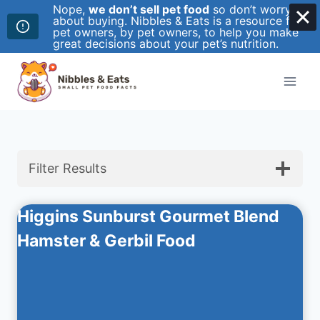
Nope,
we don’t sell pet food
so don’t worry
about buying. Nibbles & Eats is a resource for
pet owners, by pet owners, to help you make
great decisions about your pet’s nutrition.
Skip
to
content
Filter Results
Higgins Sunburst Gourmet Blend
Hamster & Gerbil Food