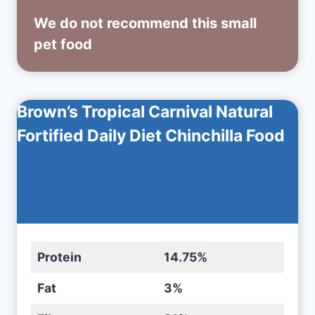
We do not recommend this small
pet food
Brown’s Tropical Carnival Natural
Fortified Daily Diet Chinchilla Food
Protein
14.75%
Fat
3%