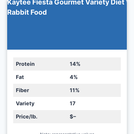
Kaytee Fiesta Gourmet Variety Diet
Rabbit Food
Protein
14%
Fat
4%
Fiber
11%
Variety
17
Price/lb.
$–