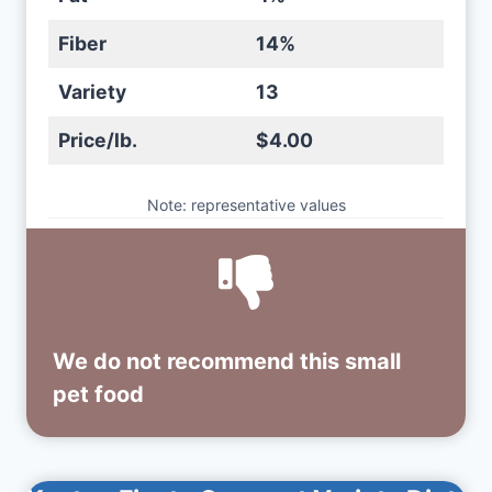
Fiber
14%
Variety
13
Price/lb.
$4.00
Note: representative values
We do not recommend this small
pet food