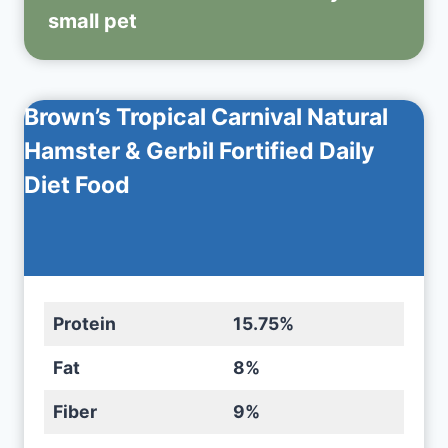
small pet
Brown’s Tropical Carnival Natural
Hamster & Gerbil Fortified Daily
Diet Food
Protein
15.75%
Fat
8%
Fiber
9%