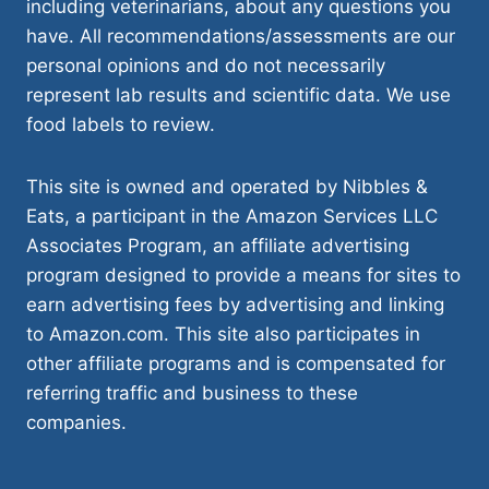
including veterinarians, about any questions you
have. All recommendations/assessments are our
personal opinions and do not necessarily
represent lab results and scientific data. We use
food labels to review.
This site is owned and operated by Nibbles &
Eats, a participant in the Amazon Services LLC
Associates Program, an affiliate advertising
program designed to provide a means for sites to
earn advertising fees by advertising and linking
to Amazon.com. This site also participates in
other affiliate programs and is compensated for
referring traffic and business to these
companies.