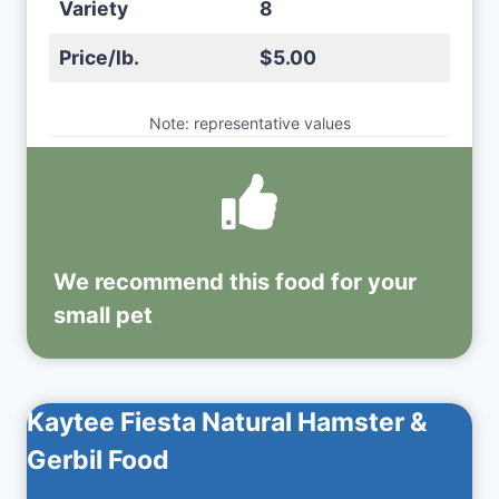
Variety
8
Price/lb.
$5.00
Note: representative values
We recommend this
food
for your
small pet
Kaytee Fiesta Natural Hamster &
Gerbil Food