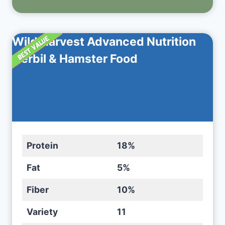
Wild Harvest Advanced Nutrition
Gerbil & Hamster Food
Protein
18%
Fat
5%
Fiber
10%
Variety
11