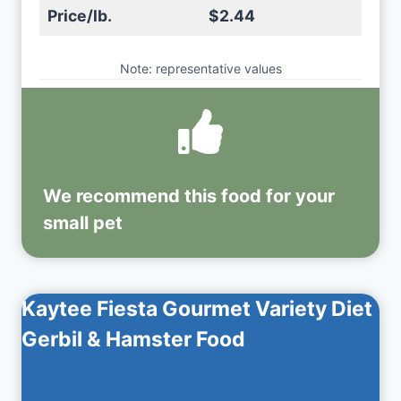
Price/lb.
$2.44
Note: representative values
We recommend this
food
for your
small pet
Kaytee Fiesta Gourmet Variety Diet
Gerbil & Hamster Food