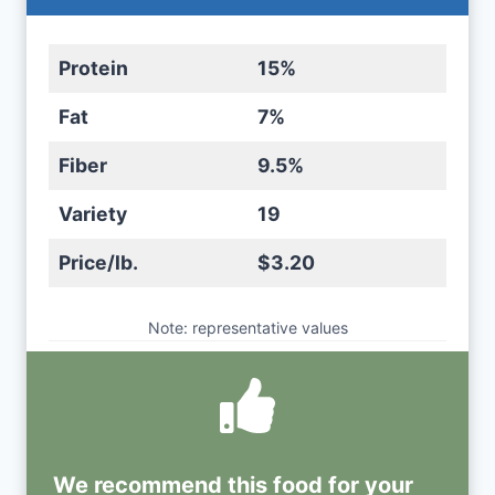
Protein
15%
Fat
7%
Fiber
9.5%
Variety
19
Price/lb.
$3.20
Note: representative values
We recommend this
food
for your