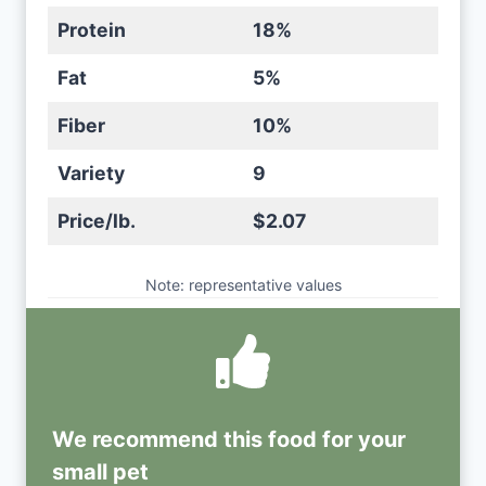
Protein
18%
Fat
5%
Fiber
10%
Variety
9
Price/lb.
$2.07
Note: representative values
We recommend this
food
for your
small pet