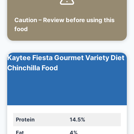
Caution – Review before using
this
food
Kaytee Fiesta Gourmet Variety Diet
Chinchilla Food
Protein
14.5%
Fat
4%